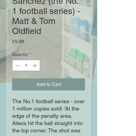
Sanchez (the No.
1 football series) -
Matt & Tom
Oldfield
Price
£5.99
Quantity
*
Add to Cart
The No.1 football series - over
1 million copies sold! 'At the
edge of the penalty area,
Alexis hit the ball straight into
the top corner. The shot was