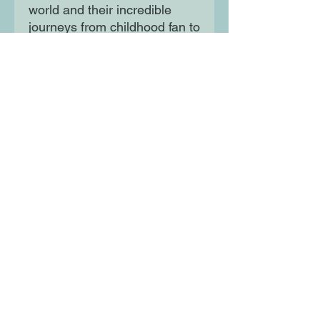
world and their incredible
journeys from childhood fan to
super-star professional player.
Written in fast-paced, action-
packed style these books are
perfect for all the family to
collect and share.
Moon Lane Ink
300 Stanstead Road
London
SE23 1DE
0203 489 7030
info@moonlaneink.co.uk