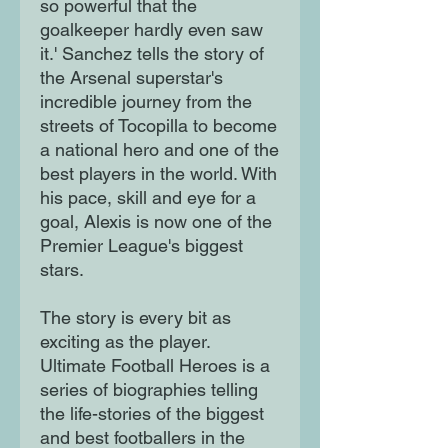
so powerful that the
goalkeeper hardly even saw
it.' Sanchez tells the story of
the Arsenal superstar's
incredible journey from the
streets of Tocopilla to become
a national hero and one of the
best players in the world. With
his pace, skill and eye for a
goal, Alexis is now one of the
Premier League's biggest
stars.
The story is every bit as
exciting as the player.
Ultimate Football Heroes is a
series of biographies telling
the life-stories of the biggest
and best footballers in the