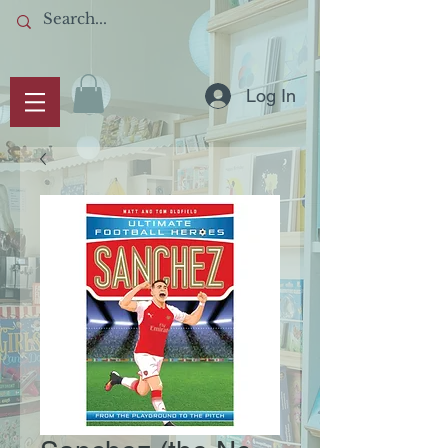
Log In