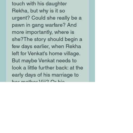
touch with his daughter
Rekha, but why is it so
urgent? Could she really be a
pawn in gang warfare? And
more importantly, where is
she?The story should begin a
few days earlier, when Rekha
left for Venkat's home village.
But maybe Venkat needs to
look a little further back: at the
early days of his marriage to
her mother Viji? Or his
parents' marriage? Or does
the truth lie even further still?
Moon Lane Ink
300 Stanstead Road
London