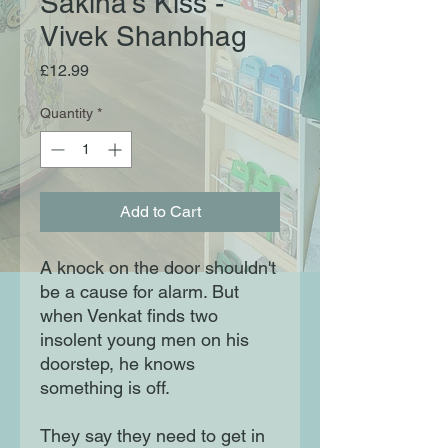
Sakina's Kiss -
Vivek Shanbhag
Price
£12.99
Quantity
*
Add to Cart
A knock on the door shouldn't
be a cause for alarm. But
when Venkat finds two
insolent young men on his
doorstep, he knows
something is off.
They say they need to get in