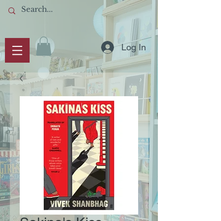
Log In