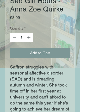
Sad Girl Hours -
Anna Zoe Quirke
Price
£8.99
Quantity
*
Add to Cart
Saffron struggles with
seasonal affective disorder
(SAD) and is dreading
autumn and winter. She took
time off in her first year at
university and can't afford to
do the same this year if she's
going to achieve her dream of