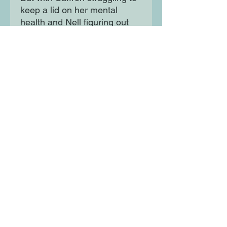
keep a lid on her mental
health and Nell figuring out
her own sexual identity, things
soon spiral out of control. A
dual-perspective sapphic
rom-com perfect for fans of
Casey McQuiston and Alice
Oseman.
Moon Lane Ink
300 Stanstead Road
London
SE23 1DE
0203 489 7030
info@moonlaneink.co.uk