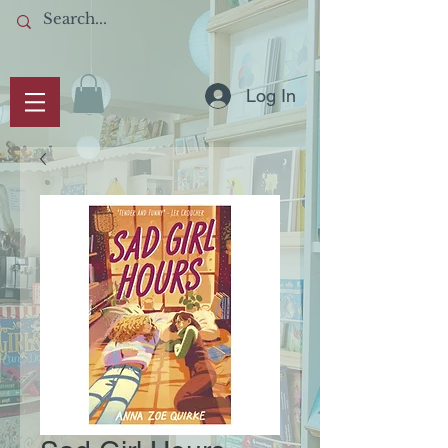
Log In