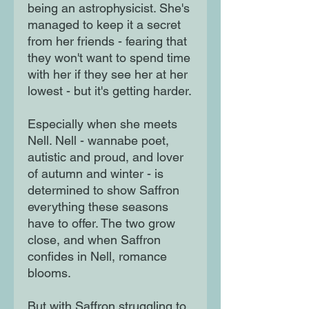
being an astrophysicist. She's
managed to keep it a secret
from her friends - fearing that
they won't want to spend time
with her if they see her at her
lowest - but it's getting harder.
Especially when she meets
Nell. Nell - wannabe poet,
autistic and proud, and lover
of autumn and winter - is
determined to show Saffron
everything these seasons
have to offer. The two grow
close, and when Saffron
confides in Nell, romance
blooms.
But with Saffron struggling to