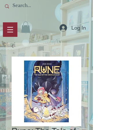
Log In