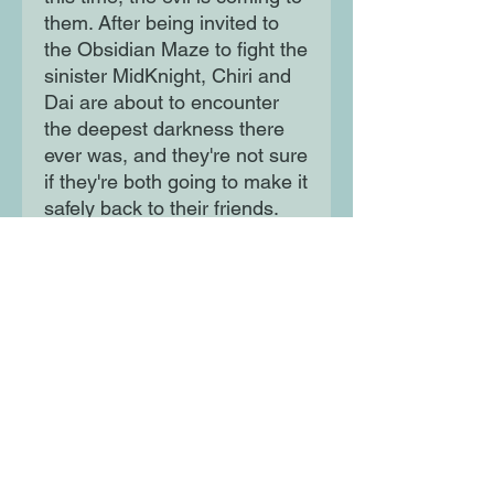
them. After being invited to
the Obsidian Maze to fight the
sinister MidKnight, Chiri and
Dai are about to encounter
the deepest darkness there
ever was, and they're not sure
if they're both going to make it
safely back to their friends.
Moon Lane Ink
300 Stanstead Road
London
SE23 1DE
0203 489 7030
info@moonlaneink.co.uk