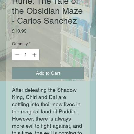
Rune: The Tale of
the Obsidian Maze
- Carlos Sanchez
Price
£10.99
Quantity
*
Add to Cart
After defeating the Shadow
King, Chiri and Dai are
settling into their new lives in
the magical land of Puddin'.
However, there is always
more evil to fight against, and
this time, the evil is coming to