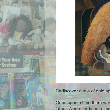
Rediscover a tale of gold spu
Once upon a time there was a
father. When her father clai