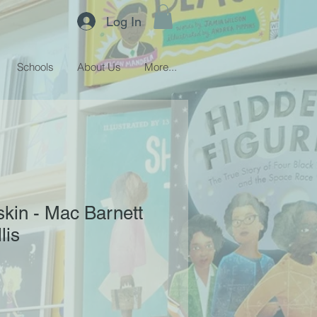
Log In
Schools
About Us
More...
skin - Mac Barnett
lis