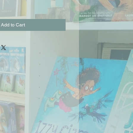
Add to Cart