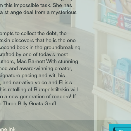
orm this impossible task. She has
 a strange deal from a mysterious
mpts to collect the debt, the
tskin discovers that he is the one
second book in the groundbreaking
 crafted by one of today's most
thors, Mac Barnett With stunning
aimed and award-winning creator,
signature pacing and wit, his
, and narrative voice and Ellis's
his retelling of Rumpelstiltskin will
to a new generation of readers! If
e Three Billy Goats Gruff
ne Ink