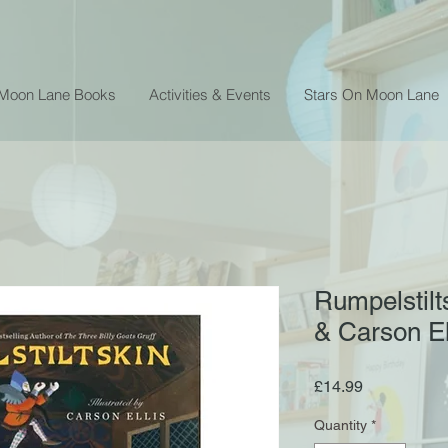
 Moon Lane Books
Activities & Events
Stars On Moon Lane
Rumpelstilt
& Carson El
Price
£14.99
Quantity
*