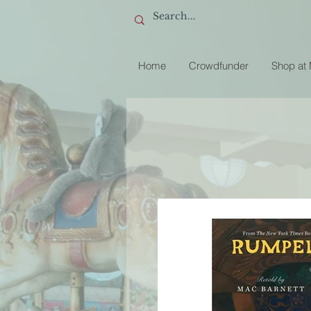
Home
Crowdfunder
Shop at