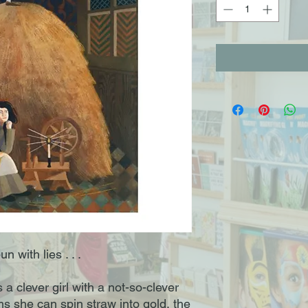
n with lies . . .
 clever girl with a not-so-clever
ms she can spin straw into gold, the