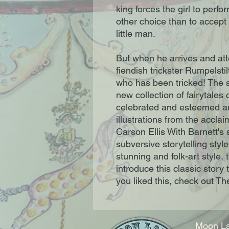
king forces the girl to perf
other choice than to accept
little man.
But when he arrives and atte
fiendish trickster Rumpelstil
who has been tricked! The 
new collection of fairytales
celebrated and esteemed au
illustrations from the accl
Carson Ellis With Barnett's 
subversive storytelling style
stunning and folk-art style, t
introduce this classic story 
you liked this, check out Th
Moon La