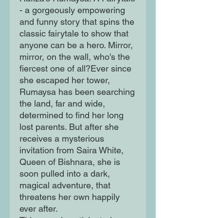
- a gorgeously empowering
and funny story that spins the
classic fairytale to show that
anyone can be a hero. Mirror,
mirror, on the wall, who's the
fiercest one of all?Ever since
she escaped her tower,
Rumaysa has been searching
the land, far and wide,
determined to find her long
lost parents. But after she
receives a mysterious
invitation from Saira White,
Queen of Bishnara, she is
soon pulled into a dark,
magical adventure, that
threatens her own happily
ever after.