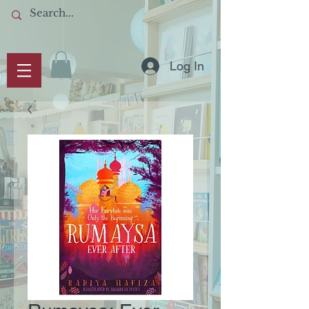
Log In