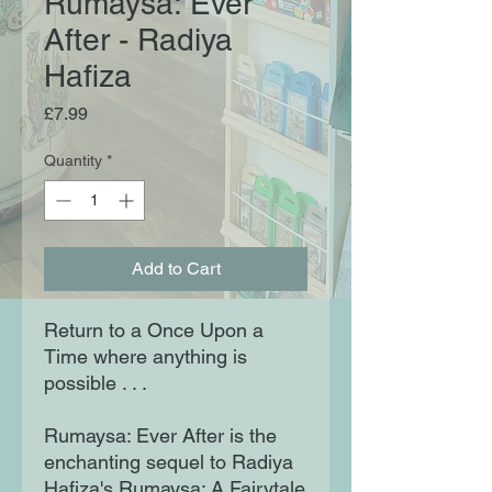
Rumaysa: Ever
After - Radiya
Hafiza
Price
£7.99
Quantity
*
Add to Cart
Return to a Once Upon a
Time where anything is
possible . . .
Rumaysa: Ever After is the
enchanting sequel to Radiya
Hafiza's Rumaysa: A Fairytale