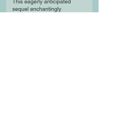
This eagerly anticipated
sequel enchantingly
intertwines traditional stories
of Princesses, Princes,
Witches and Beasts with a
fresh and empowering
perspective, beautifully
illustrated by Rhaida El Touny.
Moon Lane Ink
300 Stanstead Road
London
SE23 1DE
0203 489 7030
info@moonlaneink.co.uk