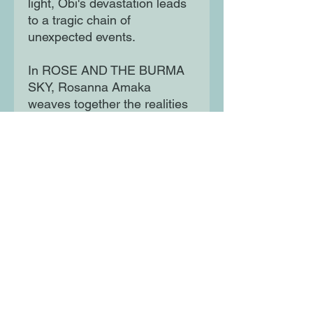
light, Obi's devastation leads
to a tragic chain of
unexpected events.
In ROSE AND THE BURMA
SKY, Rosanna Amaka
weaves together the realities
of war, the pain of first love
and how following your heart
might not always be the best
course of action. Its gritty
boy's-eye view brings a spare
and impassioned intensity,
charging it with universal
resonance and power.
Moon Lane Ink
300 Stanstead Road