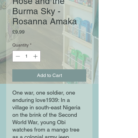
Rose and the
Burma Sky -
Rosanna Amaka
Price
£9.99
Quantity
*
Add to Cart
One war, one soldier, one
enduring love1939: In a
village in south-east Nigeria
on the brink of the Second
World War, young Obi
watches from a mango tree
as a colonial army jeep