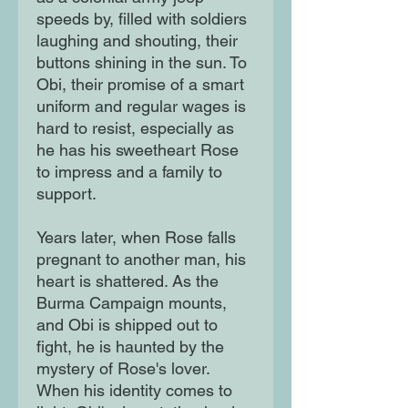
speeds by, filled with soldiers
laughing and shouting, their
buttons shining in the sun. To
Obi, their promise of a smart
uniform and regular wages is
hard to resist, especially as
he has his sweetheart Rose
to impress and a family to
support.
Years later, when Rose falls
pregnant to another man, his
heart is shattered. As the
Burma Campaign mounts,
and Obi is shipped out to
fight, he is haunted by the
mystery of Rose's lover.
When his identity comes to