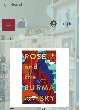
Log In