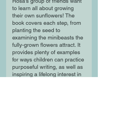
Rosa's group of friends want
to learn all about growing
their own sunflowers! The
book covers each step, from
planting the seed to
examining the minibeasts the
fully-grown flowers attract. It
provides plenty of examples
for ways children can practice
purposeful writing, as well as
inspiring a lifelong interest in
STEM subjects.
Moon Lane Ink
300 Stanstead Road
London
SE23 1DE