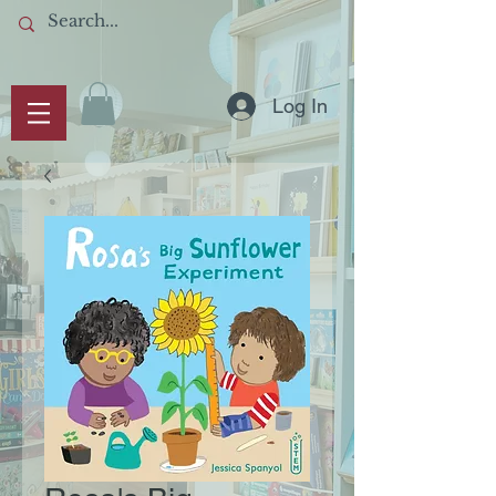
Log In