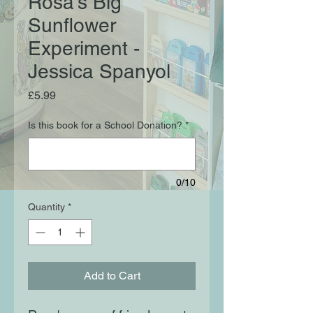
Rosa's Big
Sunflower
Experiment -
Jessica Spanyol
Price
£5.99
Is this book for a School Donation?
*
0/10
Quantity
*
Add to Cart