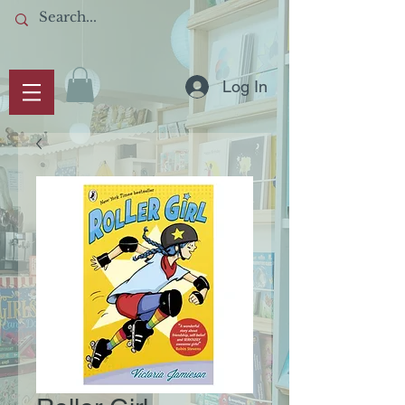
Log In