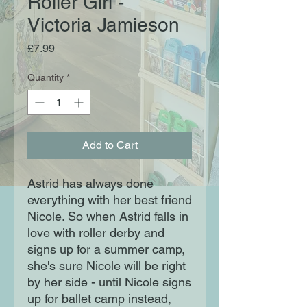
Roller Girl -
Victoria Jamieson
Price
£7.99
Quantity
*
Add to Cart
Astrid has always done
everything with her best friend
Nicole. So when Astrid falls in
love with roller derby and
signs up for a summer camp,
she's sure Nicole will be right
by her side - until Nicole signs
up for ballet camp instead,