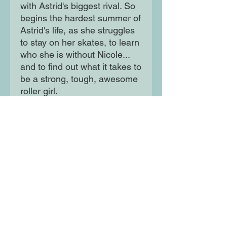
with Astrid's biggest rival. So
begins the hardest summer of
Astrid's life, as she struggles
to stay on her skates, to learn
who she is without Nicole...
and to find out what it takes to
be a strong, tough, awesome
roller girl.
Moon Lane Ink
300 Stanstead Road
London
SE23 1DE
0203 489 7030
info@moonlaneink.co.uk