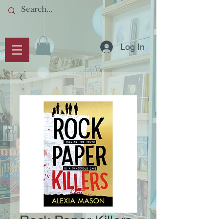
Log In