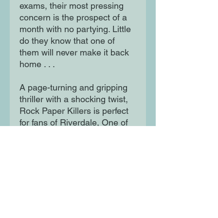
exams, their most pressing
concern is the prospect of a
month with no partying. Little
do they know that one of
them will never make it back
home . . .
A page-turning and gripping
thriller with a shocking twist,
Rock Paper Killers is perfect
for fans of Riverdale, One of
Us is Lying and We Were
Liars.
Moon Lane Ink
300 Stanstead Road
London
SE23 1DE