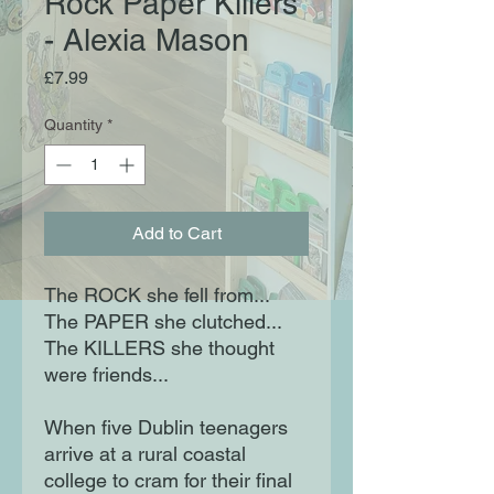
Rock Paper Killers
- Alexia Mason
Price
£7.99
Quantity
*
Add to Cart
The ROCK she fell from...
The PAPER she clutched...
The KILLERS she thought
were friends...
When five Dublin teenagers
arrive at a rural coastal
college to cram for their final