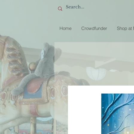
Home
Crowdfunder
Shop at