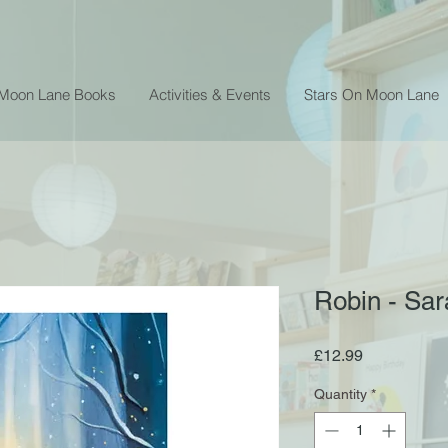
 Moon Lane Books
Activities & Events
Stars On Moon Lane
Robin - Sa
Price
£12.99
Quantity
*