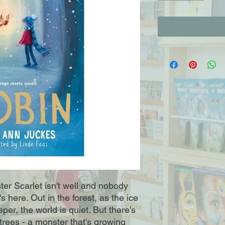
ister Scarlet isn't well and nobody
here. Out in the forest, as the ice
er, the world is quiet. But there's
rees - a monster that's growing