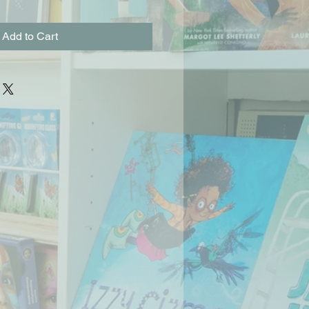
Add to Cart