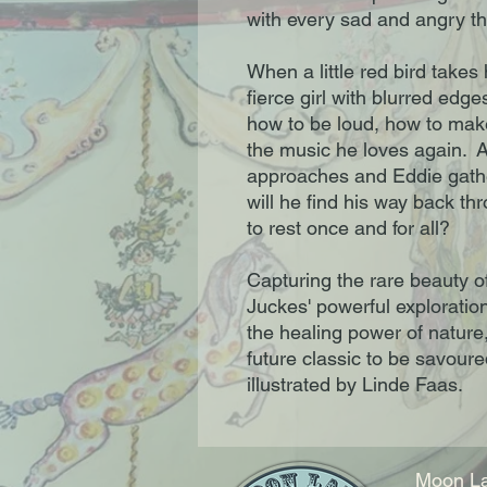
with every sad and angry th
When a little red bird takes
fierce girl with blurred edg
how to be loud, how to mak
the music he loves again. A
approaches and Eddie gather
will he find his way back t
to rest once and for all?
Capturing the rare beauty o
Juckes' powerful exploration
the healing power of nature,
future classic to be savoure
illustrated by Linde Faas.
Moon La