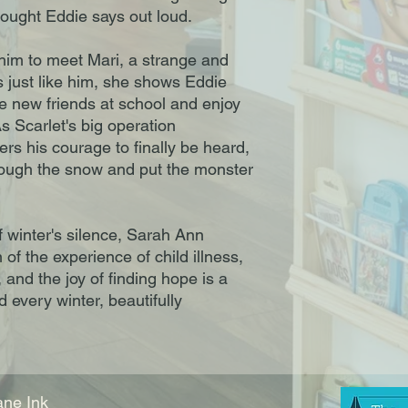
ought Eddie says out loud.
 him to meet Mari, a strange and
es just like him, she shows Eddie
e new friends at school and enjoy
s Scarlet's big operation
s his courage to finally be heard,
hrough the snow and put the monster
f winter's silence, Sarah Ann
 of the experience of child illness,
 and the joy of finding hope is a
d every winter, beautifully
ne Ink