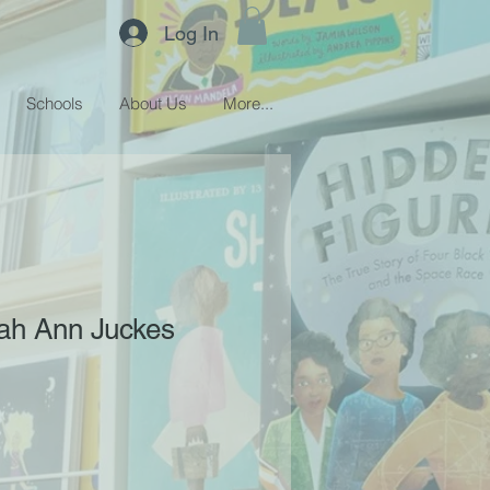
Log In
Schools
About Us
More...
rah Ann Juckes