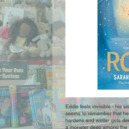
Eddie feels invisible - his s
seems to remember that he's 
hardens and winter gets deep
a monster deep among the t