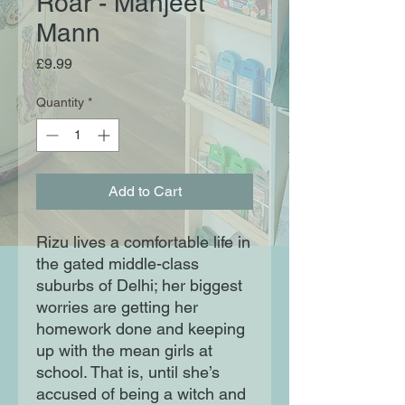
Roar - Manjeet
Mann
Price
£9.99
Quantity
*
Add to Cart
Rizu lives a comfortable life in
the gated middle-class
suburbs of Delhi; her biggest
worries are getting her
homework done and keeping
up with the mean girls at
school. That is, until she’s
accused of being a witch and