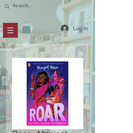
Log In