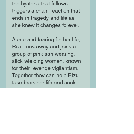
the hysteria that follows
triggers a chain reaction that
ends in tragedy and life as
she knew it changes forever.
Alone and fearing for her life,
Rizu runs away and joins a
group of pink sari wearing,
stick wielding women, known
for their revenge vigilantism.
Together they can help Rizu
take back her life and seek
justice against those who
wronged her. But at what
cost?
Moon Lane Ink