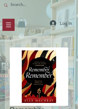
Log In