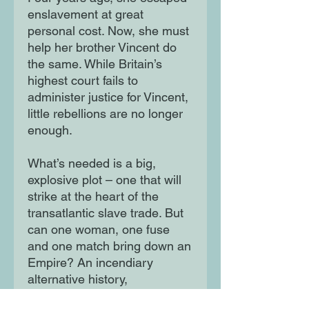
enslavement at great
personal cost. Now, she must
help her brother Vincent do
the same. While Britain’s
highest court fails to
administer justice for Vincent,
little rebellions are no longer
enough.
What’s needed is a big,
explosive plot – one that will
strike at the heart of the
transatlantic slave trade. But
can one woman, one fuse
and one match bring down an
Empire? An incendiary
alternative history,
Remember, Remember is a