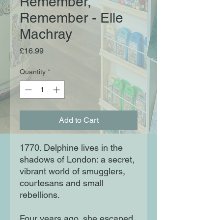
Remember,
Remember - Elle
Machray
Price
£16.99
Quantity
*
Add to Cart
1770. Delphine lives in the
shadows of London: a secret,
vibrant world of smugglers,
courtesans and small
rebellions.
Four years ago, she escaped