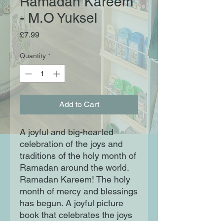
Ramadan Kareem
- M.O Yuksel
Price
£7.99
Quantity
*
Add to Cart
A joyful and big-hearted
celebration of the joys and
traditions of the holy month of
Ramadan around the world.
Ramadan Kareem! The holy
month of mercy and blessings
has begun. A joyful picture
book that celebrates the joys