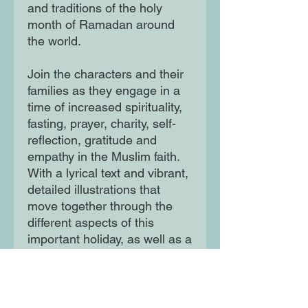
and traditions of the holy
month of Ramadan around
the world.
Join the characters and their
families as they engage in a
time of increased spirituality,
fasting, prayer, charity, self-
reflection, gratitude and
empathy in the Muslim faith.
With a lyrical text and vibrant,
detailed illustrations that
move together through the
different aspects of this
important holiday, as well as a
glossary and facts page, this
book is fun and informative for
young readers and grown-ups
alike.