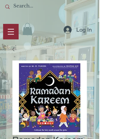
Log In