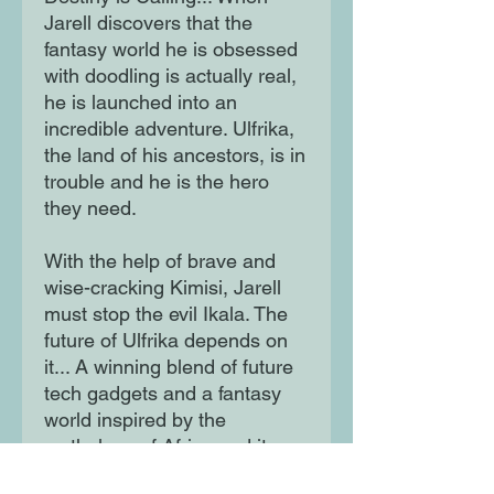
Jarell discovers that the
fantasy world he is obsessed
with doodling is actually real,
he is launched into an
incredible adventure. Ulfrika,
the land of his ancestors, is in
trouble and he is the hero
they need.
With the help of brave and
wise-cracking Kimisi, Jarell
must stop the evil Ikala. The
future of Ulfrika depends on
it... A winning blend of future
tech gadgets and a fantasy
world inspired by the
mythology of Africa and its
diaspora.Jarell, an ordinary