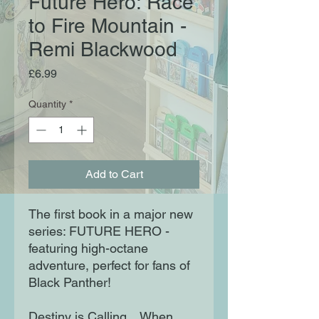
Future Hero: Race
to Fire Mountain -
Remi Blackwood
Price
£6.99
Quantity
*
Add to Cart
The first book in a major new
series: FUTURE HERO -
featuring high-octane
adventure, perfect for fans of
Black Panther!
Destiny is Calling... When