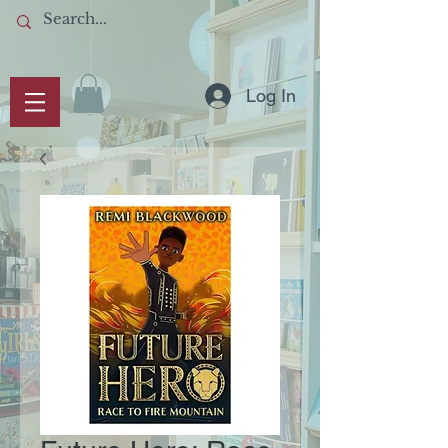
Log In