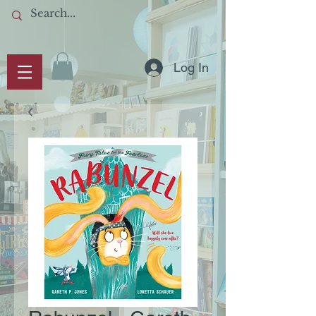
Log In