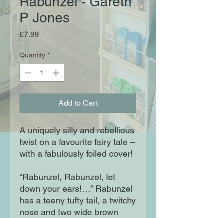
Rabunzel - Gareth
P Jones
Price
£7.99
Quantity
*
Add to Cart
A uniquely silly and rebellious
twist on a favourite fairy tale –
with a fabulously foiled cover!
“Rabunzel, Rabunzel, let
down your ears!…” Rabunzel
has a teeny tufty tail, a twitchy
nose and two wide brown