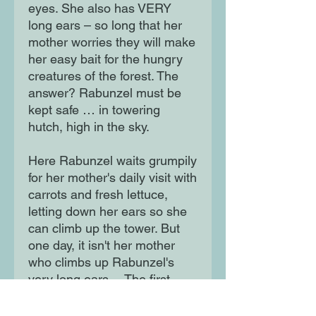
eyes. She also has VERY
long ears – so long that her
mother worries they will make
her easy bait for the hungry
creatures of the forest. The
answer? Rabunzel must be
kept safe … in towering
hutch, high in the sky.
Here Rabunzel waits grumpily
for her mother's daily visit with
carrots and fresh lettuce,
letting down her ears so she
can climb up the tower. But
one day, it isn't her mother
who climbs up Rabunzel's
very long ears… The first
hilarious title in a fun-filled
fairytale series with