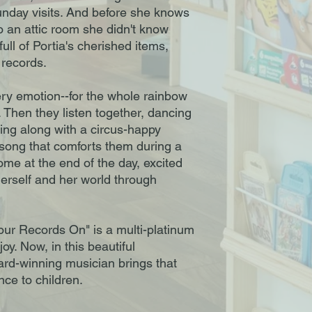
Sunday visits. And before she knows
to an attic room she didn't know
ull of Portia's cherished items,
f records.
ery emotion--for the whole rainbow
a. Then they listen together, dancing
hing along with a circus-happy
 song that comforts them during a
me at the end of the day, excited
herself and her world through
our Records On" is a multi-platinum
y. Now, in this beautiful
d-winning musician brings that
e to children.