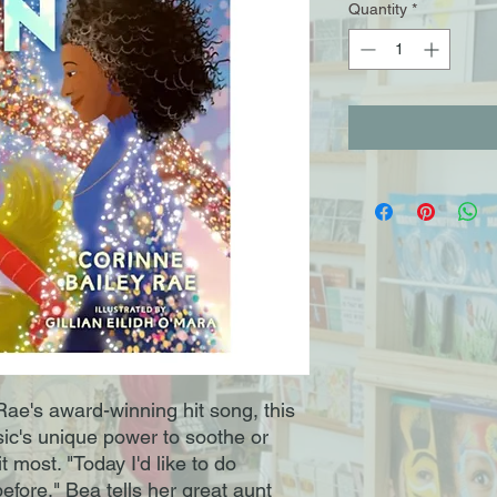
Quantity
*
Rae's award-winning hit song, this
ic's unique power to soothe or
most. "Today I'd like to do
efore," Bea tells her great aunt