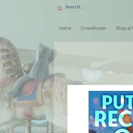
Home
Crowdfunder
Shop at