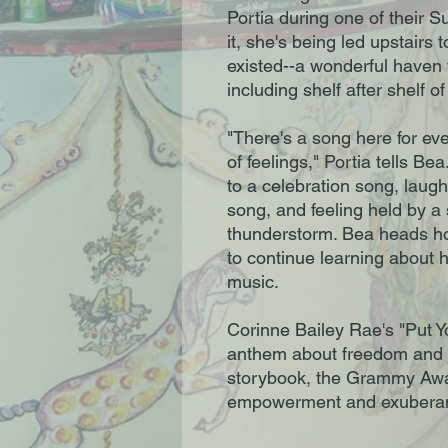
Portia during one of their 
it, she's being led upstairs 
existed--a wonderful haven f
including shelf after shelf o
"There's a song here for ev
of feelings," Portia tells Be
to a celebration song, laug
song, and feeling held by a
thunderstorm. Bea heads ho
to continue learning about 
music.
Corinne Bailey Rae's "Put Y
anthem about freedom and jo
storybook, the Grammy Awar
empowerment and exuberanc