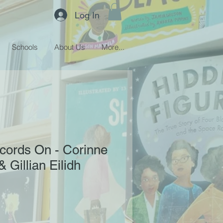
Log In
Schools
About Us
More...
cords On - Corinne
 Gillian Eilidh