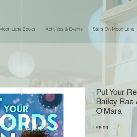
 Moon Lane Books
Activities & Events
Stars On Moon Lane
Put Your Re
Bailey Rae &
O'Mara
Price
£8.99