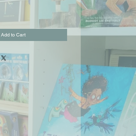
Add to Cart