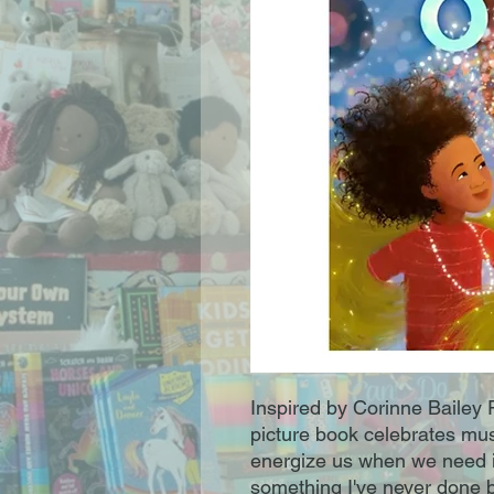
Inspired by Corinne Bailey 
picture book celebrates mus
energize us when we need it 
something I've never done b