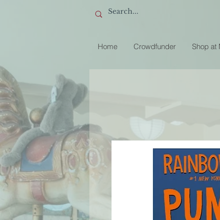
Home
Crowdfunder
Shop at