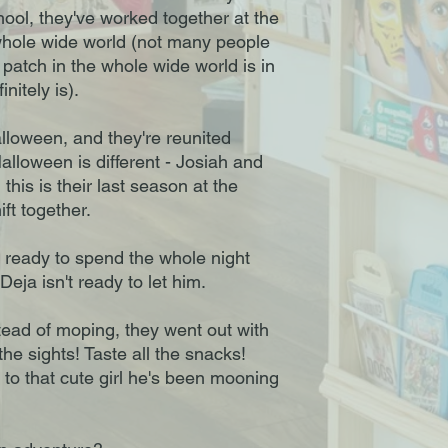
hool, they've worked together at the
whole wide world (not many people
patch in the whole wide world is in
nitely is).
loween, and they're reunited
alloween is different - Josiah and
 this is their last season at the
ft together.
s ready to spend the whole night
Deja isn't ready to let him.
stead of moping, they went out with
he sights! Taste all the snacks!
k to that cute girl he's been mooning