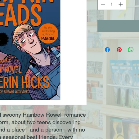
d swoony Rainbow Rowell romance
 form, about two teens discovering
nd a place - and a person - with no
e seasonal best friends. Every