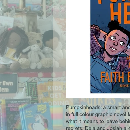
Pumpkinheads: a smart an
in full colour graphic novel
what it means to leave behi
regrets. Deja and Josiah ar