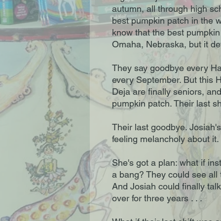
autumn, all through high sc
best pumpkin patch in the 
know that the best pumpkin 
Omaha, Nebraska, but it defi
They say goodbye every Hal
every September. But this H
Deja are finally seniors, and
pumpkin patch. Their last shi
Their last goodbye. Josiah'
feeling melancholy about it. 
She's got a plan: what if in
a bang? They could see all t
And Josiah could finally tal
over for three years . . .