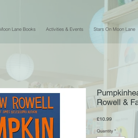
 Moon Lane Books
Activities & Events
Stars On Moon Lane
Pumpkinhea
Rowell & Fa
Price
£10.99
Quantity
*