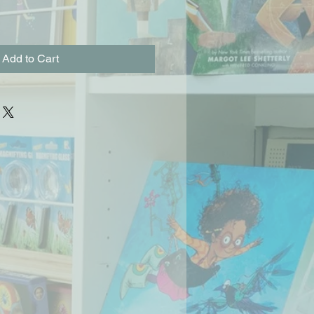
Add to Cart