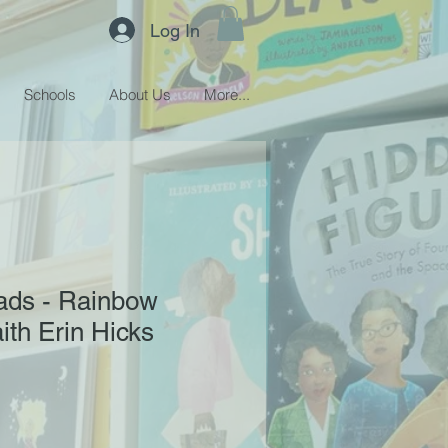
Log In
Schools
About Us
More...
ds - Rainbow
ith Erin Hicks