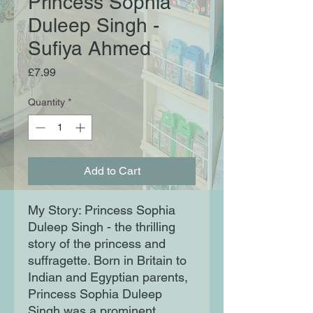
Princess Sophia
Duleep Singh -
Sufiya Ahmed
Price
£7.99
Quantity
*
Add to Cart
My Story: Princess Sophia
Duleep Singh - the thrilling
story of the princess and
suffragette. Born in Britain to
Indian and Egyptian parents,
Princess Sophia Duleep
Singh was a prominent