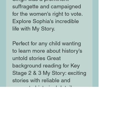
suffragette and campaigned
for the women's right to vote.
Explore Sophia's incredible
life with My Story.
Perfect for any child wanting
to learn more about history's
untold stories Great
background reading for Key
Stage 2 & 3 My Story: exciting
stories with reliable and
accurate historical detail
Experience history first-hand
with My Story.
Moon Lane Ink
300 Stanstead Road