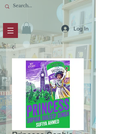
Log In