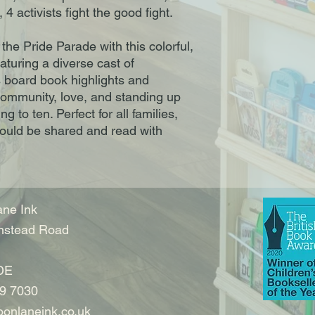
, 4 activists fight the good fight.
 the Pride Parade with this colorful,
aturing a diverse cast of
s board book highlights and
ommunity, love, and standing up
g to ten. Perfect for all families,
hould be shared and read with
ne Ink
nstead Road
DE
9 7030
onlaneink.co.uk