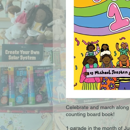
Celebrate and march along i
counting board book!
1 parade in the month of Ju