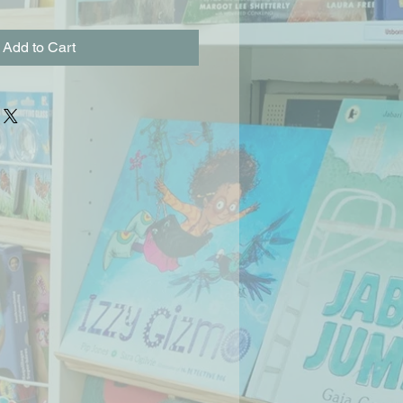
Add to Cart