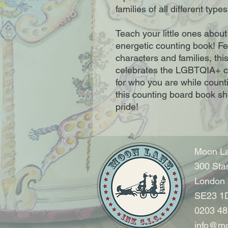
families of all different types
Teach your little ones about
energetic counting book! Fe
characters and families, thi
celebrates the LGBTQIA+ c
for who you are while countin
this counting board book s
pride!
Moon La
300 Sta
London
SE23 1
0203 48
info@mo