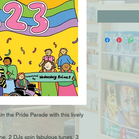
n the Pride Parade with this lively
ne, 2 DJs spin fabulous tunes, 3