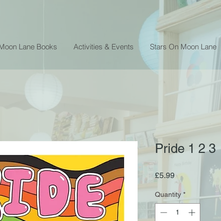
 Moon Lane Books
Activities & Events
Stars On Moon Lane
Pride 1 2 3
Price
£5.99
Quantity
*