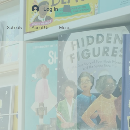
Log In
Schools
About Us
More...