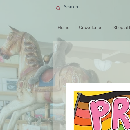
Home
Crowdfunder
Shop at