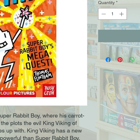
Quantity
*
uper Rabbit Boy, where his carrot-
 the plots the evil King Viking of
up with. King Viking has a new
owerful than Super Rabbit Boy.