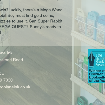
win?Luckily, there's a Mega Wand
bbit Boy must find gold coins,
zzles to use it. Can Super Rabbit
 MEGA QUEST? Sunny's ready to
!
ne Ink
nstead Road
DE
9 7030
onlaneink.co.uk