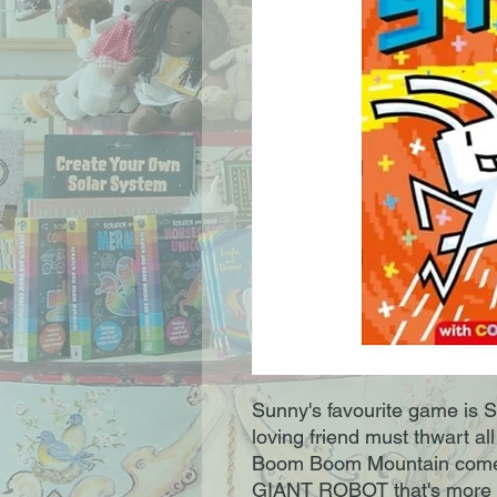
Sunny's favourite game is S
loving friend must thwart all
Boom Boom Mountain comes 
GIANT ROBOT that's more p