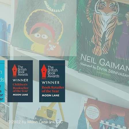
© 2022 by Moon Lane Ink CIC