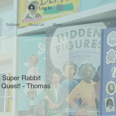
Log In
Schools
About Us
More...
! Super Rabbit
 Quest! - Thomas