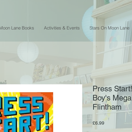
 Moon Lane Books
Activities & Events
Stars On Moon Lane
Press Start
Boy's Mega
Flintham
Price
£6.99