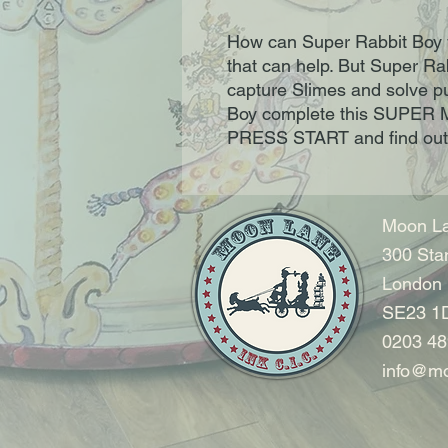
How can Super Rabbit Boy 
that can help. But Super Ra
capture Slimes and solve pu
Boy complete this SUPER
PRESS START and find out
Moon La
300 Sta
London
SE23 1
0203 48
info@mo