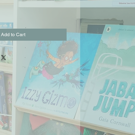
Add to Cart