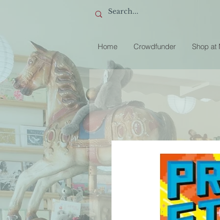
Home
Crowdfunder
Shop at