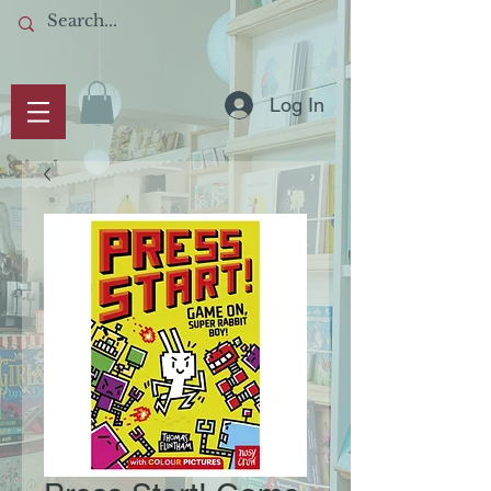
Log In