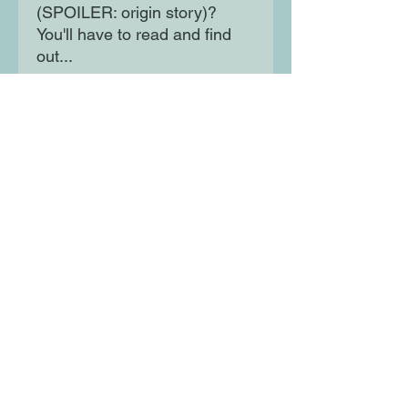
(SPOILER: origin story)?
You'll have to read and find
out...
The first in a full-colour series
of graphic novels about - and
for - kids who love gaming!
Join Sunny as he and Super
Rabbit Boy take on the world,
one move at a time!
Moon Lane Ink
300 Stanstead Road
London
SE23 1DE
0203 489 7030
info@moonlaneink.co.uk