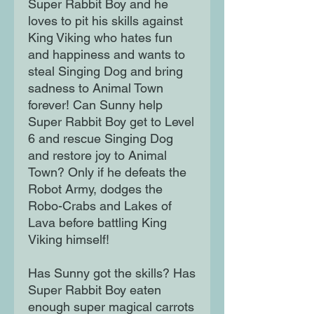
Super Rabbit Boy and he
loves to pit his skills against
King Viking who hates fun
and happiness and wants to
steal Singing Dog and bring
sadness to Animal Town
forever! Can Sunny help
Super Rabbit Boy get to Level
6 and rescue Singing Dog
and restore joy to Animal
Town? Only if he defeats the
Robot Army, dodges the
Robo-Crabs and Lakes of
Lava before battling King
Viking himself!
Has Sunny got the skills? Has
Super Rabbit Boy eaten
enough super magical carrots