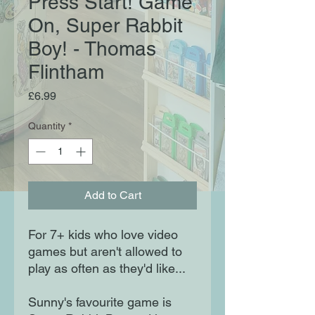
Press Start! Game
On, Super Rabbit
Boy! - Thomas
Flintham
Price
£6.99
Quantity
*
Add to Cart
For 7+ kids who love video
games but aren't allowed to
play as often as they'd like...
Sunny's favourite game is