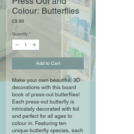
Press Out and
Colour: Butterflies
Price
£9.99
Quantity
*
Add to Cart
Make your own beautiful, 3D
decorations with this board
book of press-out butterflies!
Each press-out butterfly is
intricately decorated with foil
and perfect for all ages to
colour in. Featuring ten
unique butterfly species, each