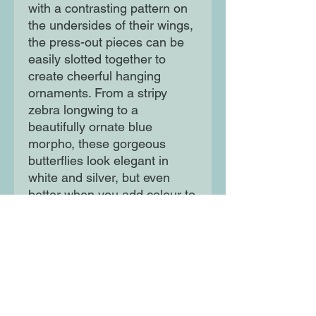
with a contrasting pattern on
the undersides of their wings,
the press-out pieces can be
easily slotted together to
create cheerful hanging
ornaments. From a stripy
zebra longwing to a
beautifully ornate blue
morpho, these gorgeous
butterflies look elegant in
white and silver, but even
better when you add colour to
create a hanging
kaleidoscope of butterflies!
Moon Lane Ink
300 Stanstead Road
London