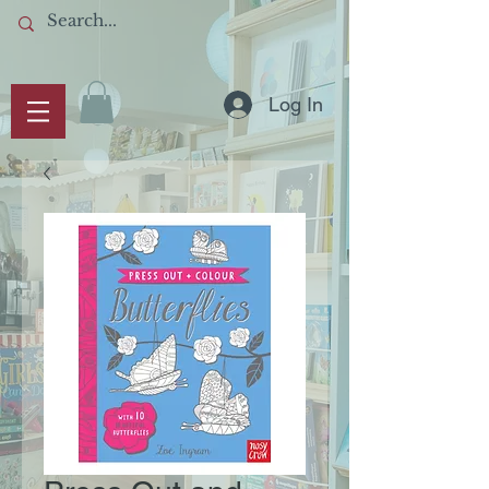
Log In