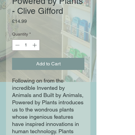
Powered by Plants
- Clive Gifford
Price
£14.99
Quantity
*
Add to Cart
Following on from the
incredible Invented by
Animals and Built by Animals,
Powered by Plants introduces
us to the wondrous plants
whose ingenious features
have inspired innovations in
human technology. Plants