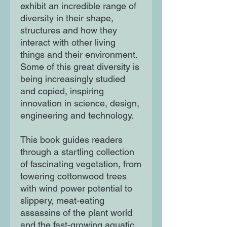
exhibit an incredible range of
diversity in their shape,
structures and how they
interact with other living
things and their environment.
Some of this great diversity is
being increasingly studied
and copied, inspiring
innovation in science, design,
engineering and technology.
This book guides readers
through a startling collection
of fascinating vegetation, from
towering cottonwood trees
with wind power potential to
slippery, meat-eating
assassins of the plant world
and the fast-growing aquatic