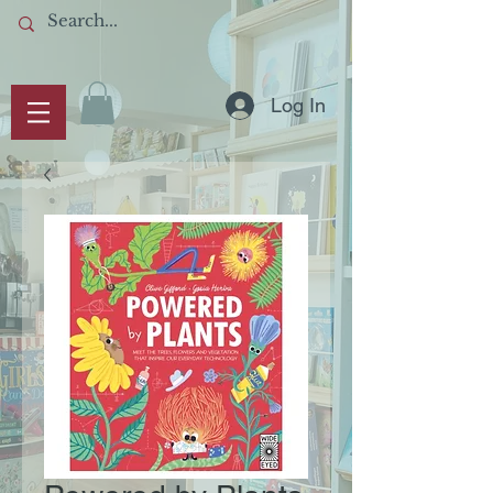
Log In