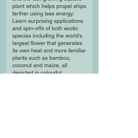
plant which helps propel ships
farther using less energy.
Learn surprising applications
and spin-offs of both exotic
species including the world's
largest flower that generates
its own heat and more familiar
plants such as bamboo,
coconut and maize, all
depicted in colourful,
engaging fashion. Colourful
and lively illustrations and
pop-out fact boxes bring the
science in this book to life,
and Powered by Plants shows
us how much we can learn
from studyin the myriad
magnificence of the natural