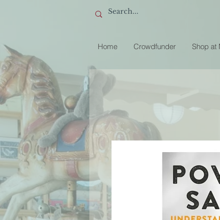
Home
Crowdfunder
Shop at