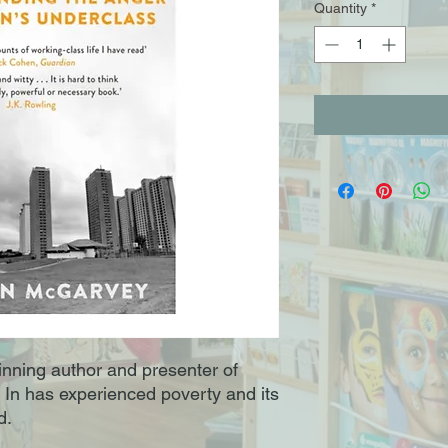
Quantity
*
ning author and presenter of
 In has experienced poverty and its
d.