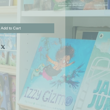
Add to Cart