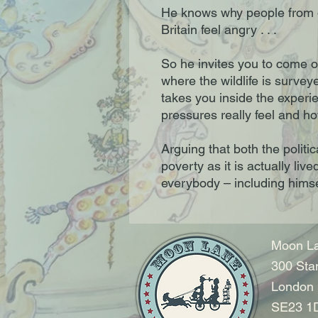
He knows why people from 
Britain feel angry . . .
So he invites you to come on
where the wildlife is survey
takes you inside the experi
pressures really feel and h
Arguing that both the politi
poverty as it is actually li
everybody – including himse
Moon La
300 Sta
London
SE23 1