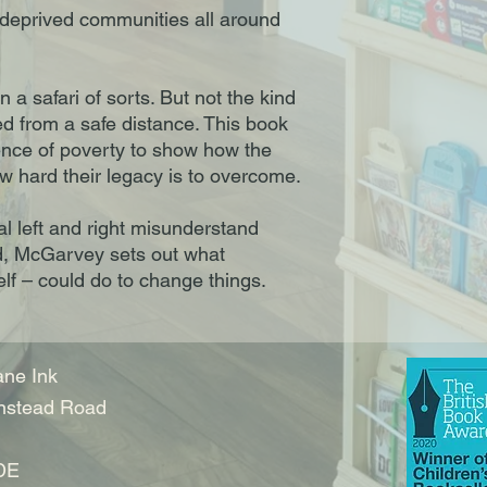
deprived communities all around
 a safari of sorts. But not the kind
ed from a safe distance. This book
ence of poverty to show how the
ow hard their legacy is to overcome.
cal left and right misunderstand
ved, McGarvey sets out what
lf – could do to change things.
ne Ink
nstead Road
DE