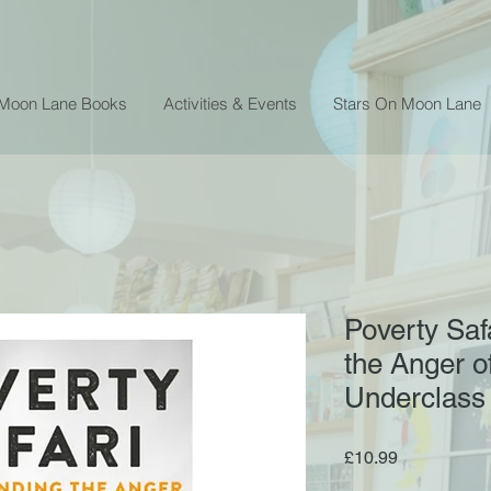
 Moon Lane Books
Activities & Events
Stars On Moon Lane
Poverty Saf
the Anger of
Underclass
Price
£10.99