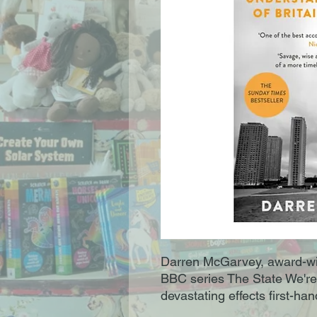
Darren McGarvey, award-win
BBC series The State We're
devastating effects first-han