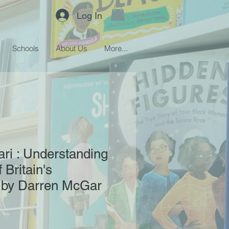
Log In
Schools
About Us
More...
ari : Understanding
 Britain's
 by Darren McGar