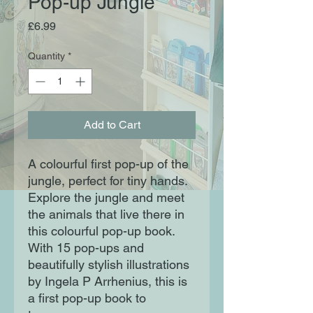
Pop-up Jungle
Price
£6.99
Quantity
*
Add to Cart
A colourful first pop-up of the
jungle, perfect for tiny hands.
Explore the jungle and meet
the animals that live there in
this colourful pop-up book.
With 15 pop-ups and
beautifully stylish illustrations
by Ingela P Arrhenius, this is
a first pop-up book to