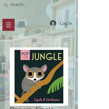
Log In