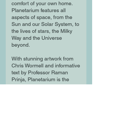
comfort of your own home.
Planetarium features all
aspects of space, from the
Sun and our Solar System, to
the lives of stars, the Milky
Way and the Universe
beyond.
With stunning artwork from
Chris Wormell and informative
text by Professor Raman
Prinja, Planetarium is the
perfect gift for anyone with an
interest in this fascinating
field.
Moon Lane Ink