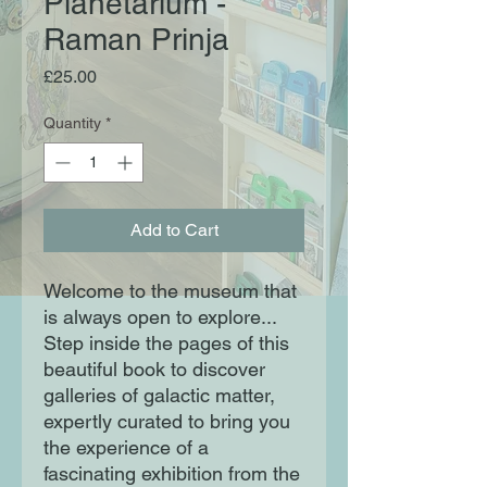
Planetarium -
Raman Prinja
Price
£25.00
Quantity
*
Add to Cart
Welcome to the museum that
is always open to explore...
Step inside the pages of this
beautiful book to discover
galleries of galactic matter,
expertly curated to bring you
the experience of a
fascinating exhibition from the