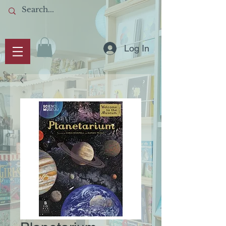
Log In