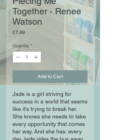
Piecing Me
Together - Renee
Watson
Price
£7.99
Quantity
*
Add to Cart
Jade is a girl striving for
success in a world that seems
like it's trying to break her.
She knows she needs to take
every opportunity that comes
her way. And she has: every
day Jade rides the bus away