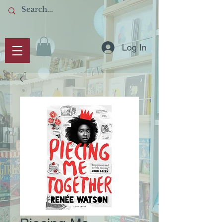
Log In