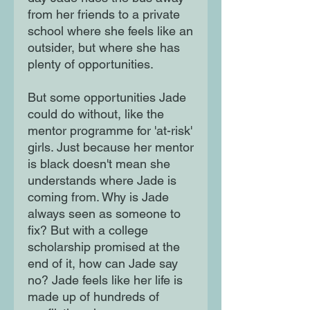
from her friends to a private
school where she feels like an
outsider, but where she has
plenty of opportunities.
But some opportunities Jade
could do without, like the
mentor programme for 'at-risk'
girls. Just because her mentor
is black doesn't mean she
understands where Jade is
coming from. Why is Jade
always seen as someone to
fix? But with a college
scholarship promised at the
end of it, how can Jade say
no? Jade feels like her life is
made up of hundreds of