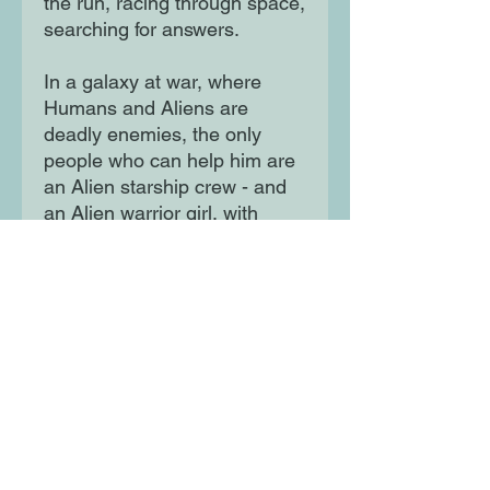
the run, racing through space,
searching for answers.
In a galaxy at war, where
Humans and Aliens are
deadly enemies, the only
people who can help him are
an Alien starship crew - and
an Alien warrior girl, with
neon needles in her hair . . .
Moon Lane Ink
300 Stanstead Road
London
SE23 1DE
0203 489 7030
info@moonlaneink.co.uk