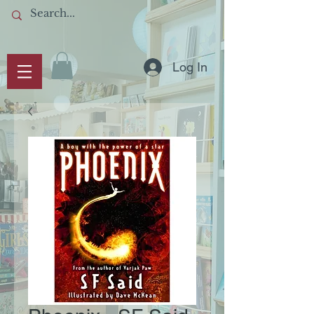
Log In