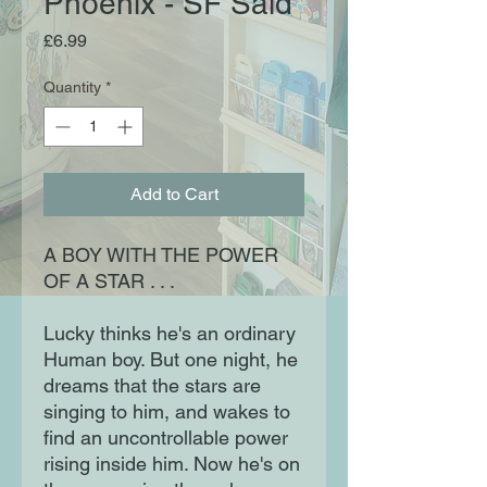
Phoenix - SF Said
Price
£6.99
Quantity
*
Add to Cart
A BOY WITH THE POWER
OF A STAR . . .
Lucky thinks he's an ordinary
Human boy. But one night, he
dreams that the stars are
singing to him, and wakes to
find an uncontrollable power
rising inside him. Now he's on