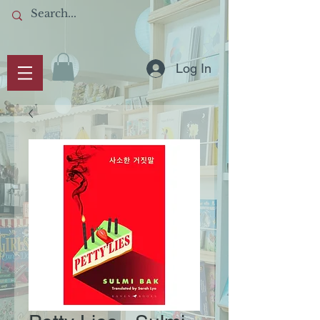
Log In