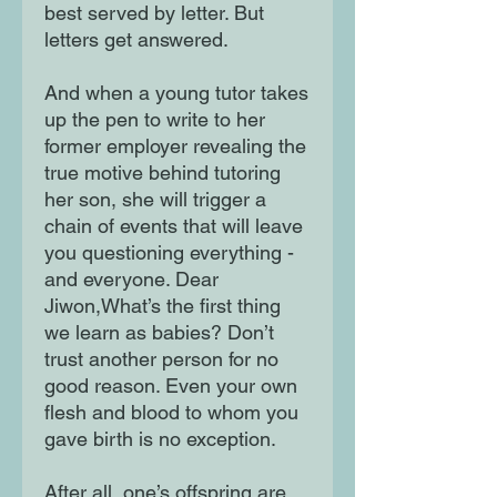
best served by letter. But
letters get answered.
And when a young tutor takes
up the pen to write to her
former employer revealing the
true motive behind tutoring
her son, she will trigger a
chain of events that will leave
you questioning everything -
and everyone. Dear
Jiwon,What’s the first thing
we learn as babies? Don’t
trust another person for no
good reason. Even your own
flesh and blood to whom you
gave birth is no exception.
After all, one’s offspring are