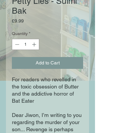
Petty Lies - Sulmi
Bak
Price
£9.99
Quantity
*
Add to Cart
For readers who revelled in
the toxic obsession of Butter
and the addictive horror of
Bat Eater
Dear Jiwon, I’m writing to you
regarding the murder of your
son... Revenge is perhaps