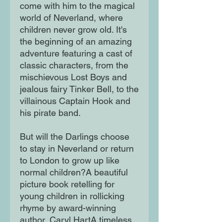
come with him to the magical
world of Neverland, where
children never grow old. It's
the beginning of an amazing
adventure featuring a cast of
classic characters, from the
mischievous Lost Boys and
jealous fairy Tinker Bell, to the
villainous Captain Hook and
his pirate band.
But will the Darlings choose
to stay in Neverland or return
to London to grow up like
normal children?A beautiful
picture book retelling for
young children in rollicking
rhyme by award-winning
author, Caryl HartA timeless