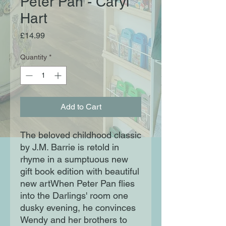
Peter Pan - Caryl
Hart
Price
£14.99
Quantity
*
Add to Cart
The beloved childhood classic
by J.M. Barrie is retold in
rhyme in a sumptuous new
gift book edition with beautiful
new artWhen Peter Pan flies
into the Darlings' room one
dusky evening, he convinces
Wendy and her brothers to