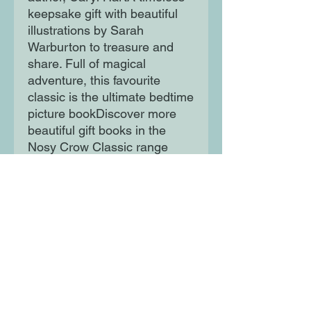
keepsake gift with beautiful
illustrations by Sarah
Warburton to treasure and
share. Full of magical
adventure, this favourite
classic is the ultimate bedtime
picture bookDiscover more
beautiful gift books in the
Nosy Crow Classic range
including The Velveteen
Rabbit and HeidiWith
sumptuous details including
cloth binding, foil cover, full
colour illustrations throughout,
textured paper jacket, ribbon
marker and head and tail
bands.