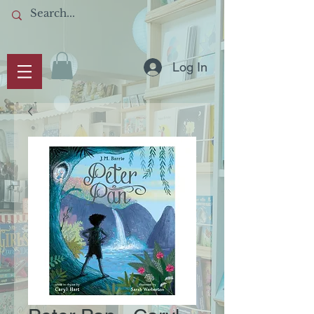
Log In