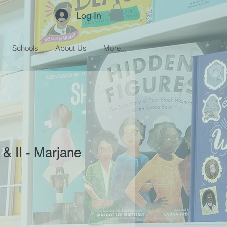
Log In
Schools
About Us
More...
 & II - Marjane