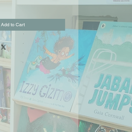
Add to Cart