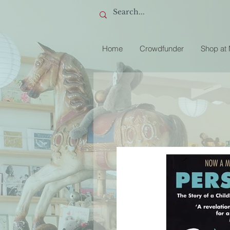
Home
Crowdfunder
Shop at