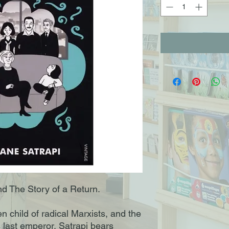
d The Story of a Return.
n child of radical Marxists, and the
s last emperor, Satrapi bears