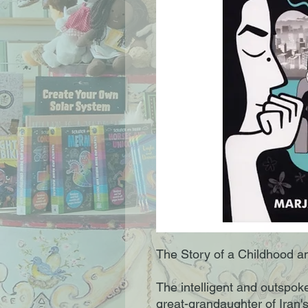
The Story of a Childhood an
The intelligent and outspoke
great-grandaughter of Iran'