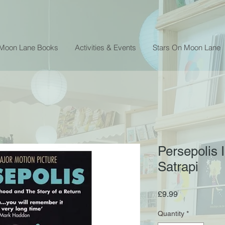
 Moon Lane Books
Activities & Events
Stars On Moon Lane
Persepolis I
Satrapi
Price
£9.99
Quantity
*