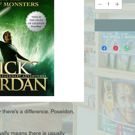
y there's a difference. Poseidon,
ally means there is usually