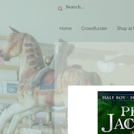
Home
Crowdfunder
Shop at