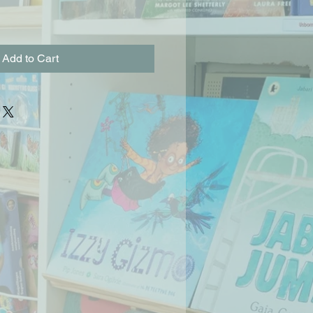
Add to Cart