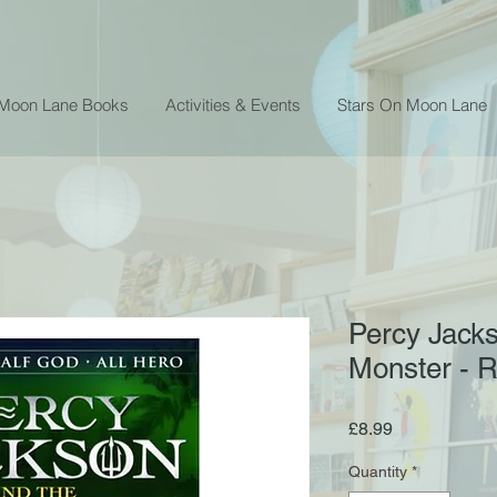
 Moon Lane Books
Activities & Events
Stars On Moon Lane
Percy Jack
Monster - R
Price
£8.99
Quantity
*