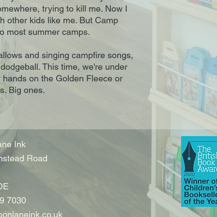
mewhere, trying to kill me. Now I
th other kids like me. But Camp
nt to most summer camps.
allows and singing campfire songs,
 dodgeball. This time, we're under
y hands on the Golden Fleece or
s. Big ones.
ne Ink
nstead Road
DE
9 7030
onlaneink.co.uk