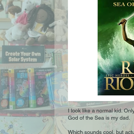
I look like a normal kid. Onl
God of the Sea is my dad.
Which sounds cool, but actu