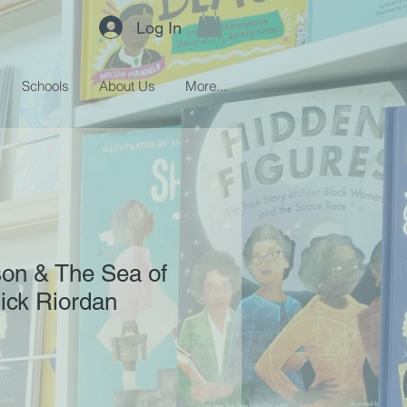
Log In
Schools
About Us
More...
son & The Sea of
ick Riordan