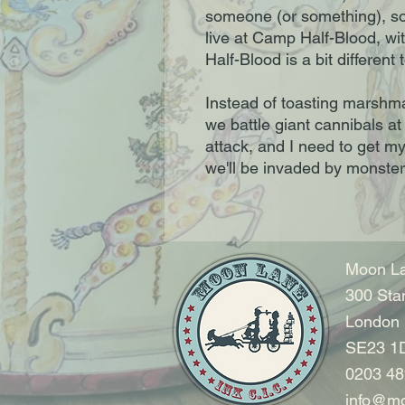
someone (or something), so
live at Camp Half-Blood, wi
Half-Blood is a bit differe
Instead of toasting marshm
we battle giant cannibals at
attack, and I need to get m
we'll be invaded by monster
Moon La
300 Sta
London
SE23 1
0203 48
info@mo