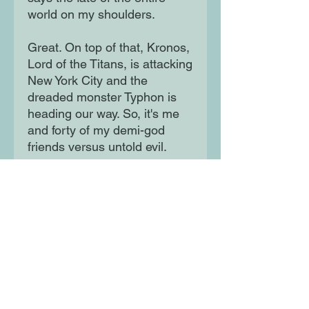
world on my shoulders.
Great. On top of that, Kronos,
Lord of the Titans, is attacking
New York City and the
dreaded monster Typhon is
heading our way. So, it's me
and forty of my demi-god
friends versus untold evil.
Happy birthday to me!
Moon Lane Ink
300 Stanstead Road
London
SE23 1DE
0203 489 7030
info@moonlaneink.co.uk