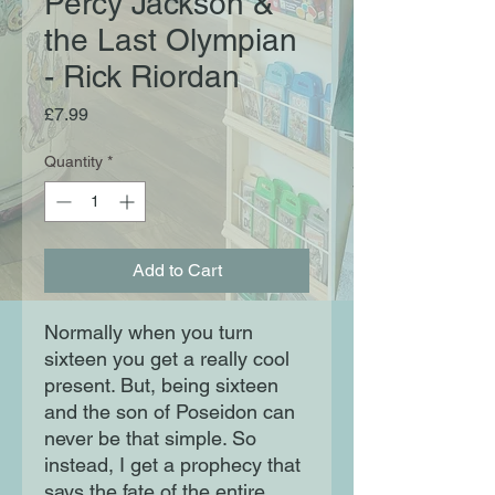
Percy Jackson &
the Last Olympian
- Rick Riordan
Price
£7.99
Quantity
*
Add to Cart
Normally when you turn
sixteen you get a really cool
present. But, being sixteen
and the son of Poseidon can
never be that simple. So
instead, I get a prophecy that
says the fate of the entire