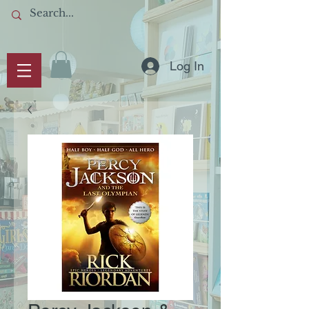
Log In