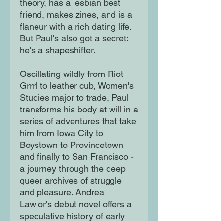
theory, has a lesbian best
friend, makes zines, and is a
flaneur with a rich dating life.
But Paul's also got a secret:
he's a shapeshifter.
Oscillating wildly from Riot
Grrrl to leather cub, Women's
Studies major to trade, Paul
transforms his body at will in a
series of adventures that take
him from Iowa City to
Boystown to Provincetown
and finally to San Francisco -
a journey through the deep
queer archives of struggle
and pleasure. Andrea
Lawlor's debut novel offers a
speculative history of early