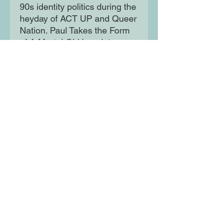
90s identity politics during the
heyday of ACT UP and Queer
Nation. Paul Takes the Form
of A Mortal Girl is a riotous,
razor-sharp bildungsroman
whose hero/ine wends his
way through a world gutted by
loss, pulsing with music, and
opening into an array of
intimacy and connections.
Moon Lane Ink
300 Stanstead Road
London
SE23 1DE
0203 489 7030
info@moonlaneink.co.uk