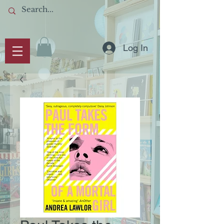
Log In