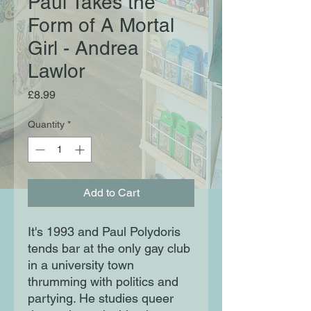
Paul Takes the
Form of A Mortal
Girl - Andrea
Lawlor
Price
£8.99
Quantity
*
Add to Cart
It's 1993 and Paul Polydoris
tends bar at the only gay club
in a university town
thrumming with politics and
partying. He studies queer