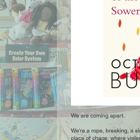
We are coming apart.
We're a rope, breaking, a si
place of chaos, where viole