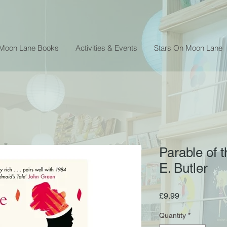
 Moon Lane Books
Activities & Events
Stars On Moon Lane
Parable of 
E. Butler
Price
£9.99
Quantity
*