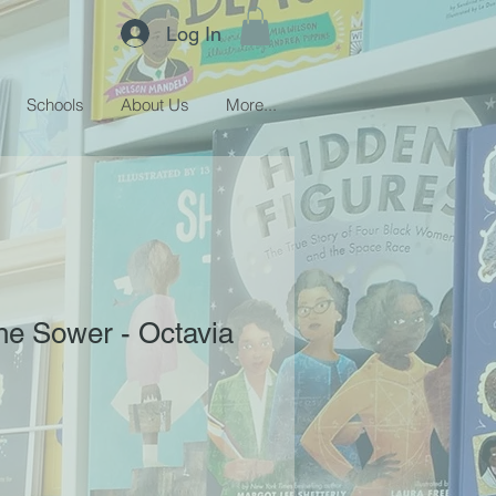
Log In
Schools
About Us
More...
the Sower - Octavia