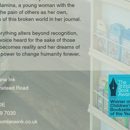
Olamina, a young woman with the
the pain of others as her own,
of this broken world in her journal.
erything alters beyond recognition,
oice heard for the sake of those
 becomes reality and her dreams of
e power to change humanity forever.
ne Ink
nstead Road
DE
9 7030
onlaneink.co.uk