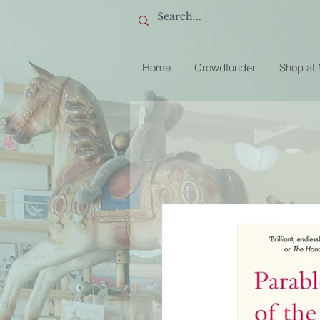
Home
Crowdfunder
Shop at