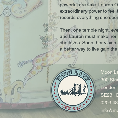
powerful are safe. Lauren 
extraordinary power to feel 
records everything she sees 
Then, one terrible night, ev
and Lauren must make her v
she loves. Soon, her vision
a better way to live gain th
Moon La
300 Sta
London
SE23 1
0203 48
info@mo