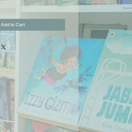
Add to Cart