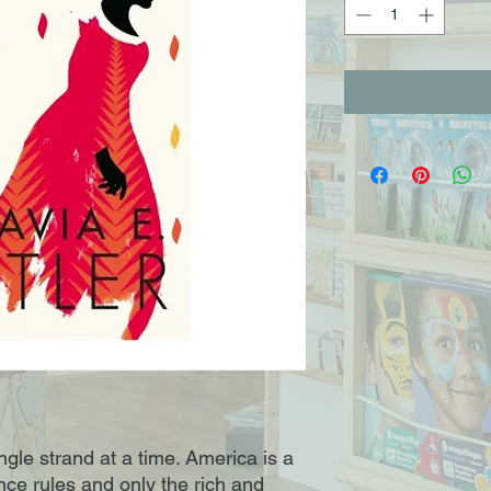
ngle strand at a time. America is a
nce rules and only the rich and