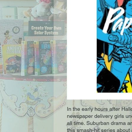
In the early hours after Hal
newspaper delivery girls un
all time. Suburban drama an
this smash-hit series about n