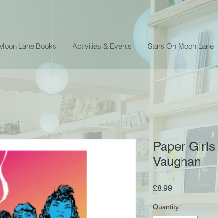
 Moon Lane Books
Activities & Events
Stars On Moon Lane
Paper Girls
Vaughan
Price
£8.99
Quantity
*