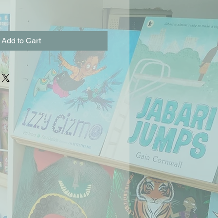
Add to Cart