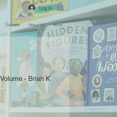
Log In
Schools
About Us
More...
 Volume - Brian K