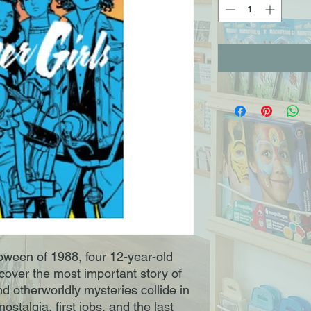
loween of 1988, four 12-year-old
cover the most important story of
d otherworldly mysteries collide in
ostalgia, first jobs, and the last