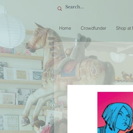
Home
Crowdfunder
Shop at