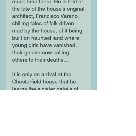
much time there. He is told of
the fate of the house's original
architect, Francisco Varano,
chilling tales of folk driven
mad by the house, of it being
built on haunted land where
young girls have vanished,
their ghosts now calling
others to their deaths...
It is only on arrival at the
Chesterfield house that he
learns the sinister details of
Varano's disappearance. And
yet its owner keeps adding
wing upon wing, and no one
will tell him the reason behind
her chilling obsession . . . But
as Samuel delves deeper into