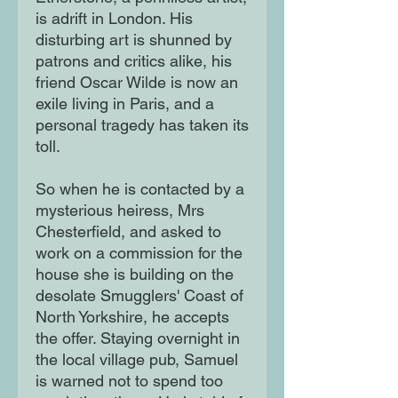
is adrift in London. His
disturbing art is shunned by
patrons and critics alike, his
friend Oscar Wilde is now an
exile living in Paris, and a
personal tragedy has taken its
toll.
So when he is contacted by a
mysterious heiress, Mrs
Chesterfield, and asked to
work on a commission for the
house she is building on the
desolate Smugglers' Coast of
North Yorkshire, he accepts
the offer. Staying overnight in
the local village pub, Samuel
is warned not to spend too