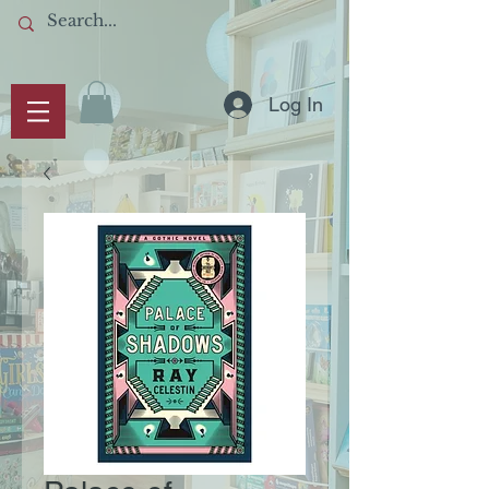
Log In