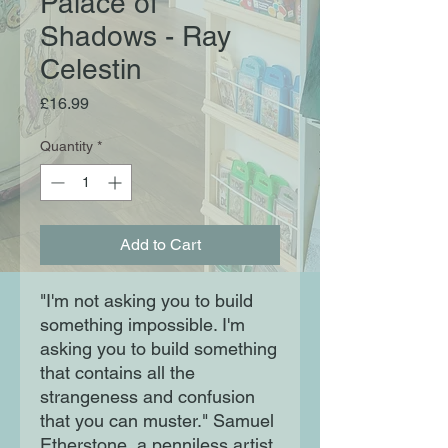
Palace of
Shadows - Ray
Celestin
Price
£16.99
Quantity
*
Add to Cart
"I'm not asking you to build
something impossible. I'm
asking you to build something
that contains all the
strangeness and confusion
that you can muster." Samuel
Etherstone, a penniless artist,