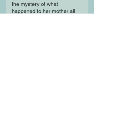
the mystery of what
happened to her mother all
those years ago, so she
bravely steps into the
unknown, unsure of what
adventure lies ahead and
what dangers she may face.
Moon Lane Ink
300 Stanstead Road
London
SE23 1DE
0203 489 7030
info@moonlaneink.co.uk