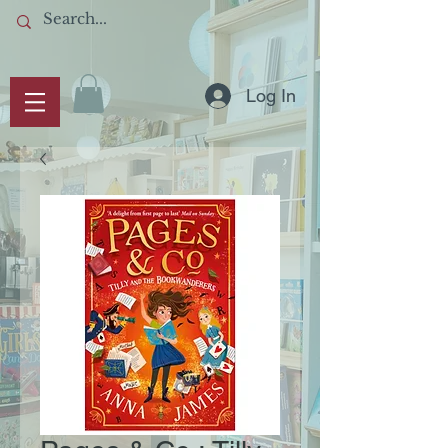
Log In