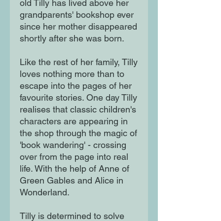
old Tilly has lived above her
grandparents' bookshop ever
since her mother disappeared
shortly after she was born.
Like the rest of her family, Tilly
loves nothing more than to
escape into the pages of her
favourite stories. One day Tilly
realises that classic children's
characters are appearing in
the shop through the magic of
'book wandering' - crossing
over from the page into real
life. With the help of Anne of
Green Gables and Alice in
Wonderland.
Tilly is determined to solve