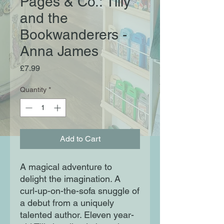
Pages & Co.: Tilly
and the
Bookwanderers -
Anna James
Price
£7.99
Quantity
*
Add to Cart
A magical adventure to
delight the imagination. A
curl-up-on-the-sofa snuggle of
a debut from a uniquely
talented author. Eleven year-