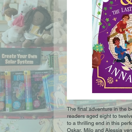
The final adventure in the 
readers aged eight to twel
to a thrilling end in this per
Oskar, Milo and Alessia vent