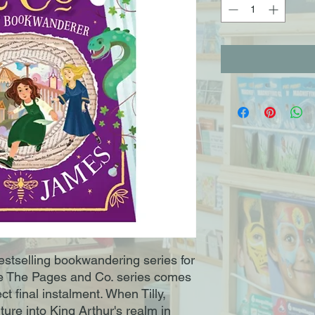
bestselling bookwandering series for
ve The Pages and Co. series comes
fect final instalment. When Tilly,
ure into King Arthur's realm in