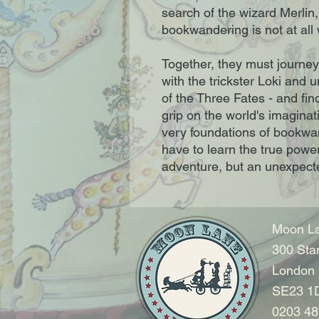
search of the wizard Merlin,
bookwandering is not at all
Together, they must journey
with the trickster Loki and u
of the Three Fates - and fin
grip on the world's imagina
very foundations of bookwand
have to learn the true power 
adventure, but an unexpecte
Moon La
300 Sta
London
SE23 1
0203 48