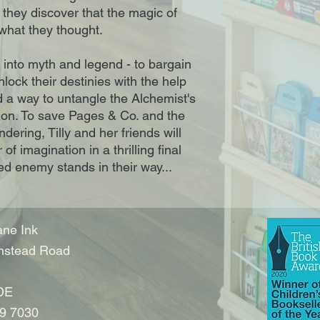
 they discover that the magic of
 what they thought.
 into myth and legend - to bargain
nlock their destinies with the help
d a way to untangle the Alchemist's
tion. To save Pages & Co. and the
ering, Tilly and her friends will
of imagination in a thrilling final
d enemy stands in their way...
ne Ink
nstead Road
DE
9 7030