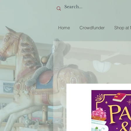
Home
Crowdfunder
Shop at