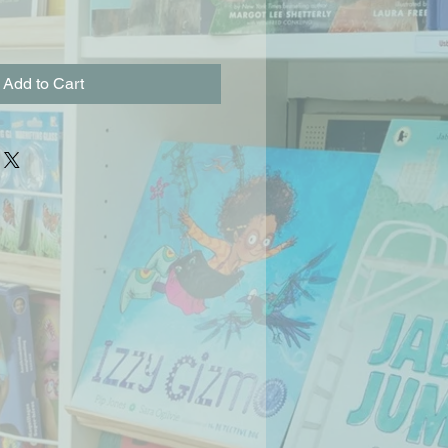
Add to Cart