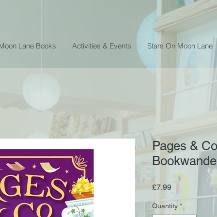
 Moon Lane Books
Activities & Events
Stars On Moon Lane
Pages & Co.
Bookwander
Price
£7.99
Quantity
*