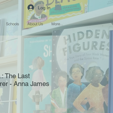
Log In
Schools
About Us
More...
: The Last
er - Anna James