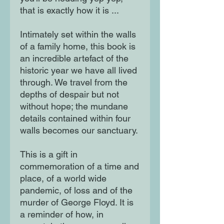
that is exactly how it is ...
Intimately set within the walls
of a family home, this book is
an incredible artefact of the
historic year we have all lived
through. We travel from the
depths of despair but not
without hope; the mundane
details contained within four
walls becomes our sanctuary.
This is a gift in
commemoration of a time and
place, of a world wide
pandemic, of loss and of the
murder of George Floyd. It is
a reminder of how, in