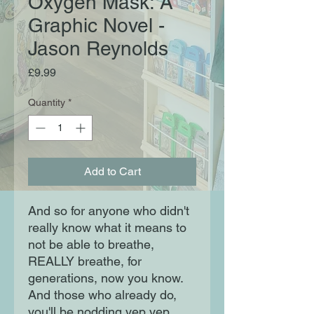
Oxygen Mask: A
Graphic Novel -
Jason Reynolds
Price
£9.99
Quantity
*
Add to Cart
And so for anyone who didn't
really know what it means to
not be able to breathe,
REALLY breathe, for
generations, now you know.
And those who already do,
you'll be nodding yep yep,