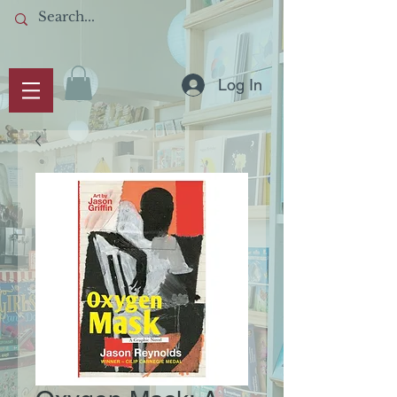
Log In