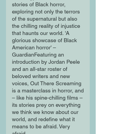
stories of Black horror,
exploring not only the terrors
of the supernatural but also
the chilling reality of injustice
that haunts our world. 'A
glorious showcase of Black
American horror' –
GuardianFeaturing an
introduction by Jordan Peele
and an all-star roster of
beloved writers and new
voices, Out There Screaming
is a masterclass in horror, and
– like his spine-chilling films –
its stories prey on everything
we think we know about our
world, and redefine what it
means to be afraid. Very
afraid.