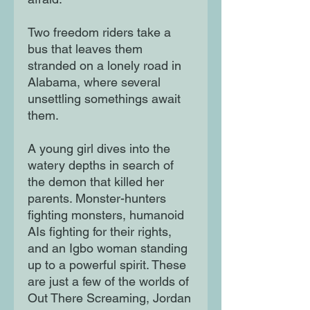
Two freedom riders take a
bus that leaves them
stranded on a lonely road in
Alabama, where several
unsettling somethings await
them.
A young girl dives into the
watery depths in search of
the demon that killed her
parents. Monster-hunters
fighting monsters, humanoid
AIs fighting for their rights,
and an Igbo woman standing
up to a powerful spirit. These
are just a few of the worlds of
Out There Screaming, Jordan