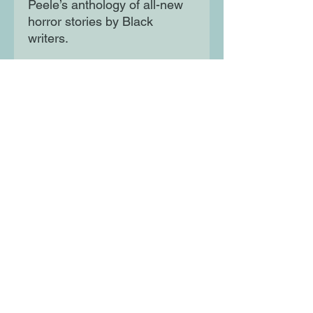
Peele’s anthology of all-new
horror stories by Black
writers.
Featuring stories by: Erin E.
Adams, Violet Allen, Lesley
Nneka Arimah, Maurice
Broaddus, Chesya Burke, P.
Djèlí Clark, Ezra Claytan
Daniels, Tananarive Due,
Nalo Hopkinson, N. K.
Jemisin, Justin C. Key, L. D.
Lewis, Nnedi Okorafor, Tochi
Onyebuchi, Rebecca
Roanhorse, Nicole D.
Sconiers, Rion Amilcar Scott,
Terence Taylor and Cadwell
Turnbull.