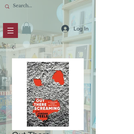
Log In