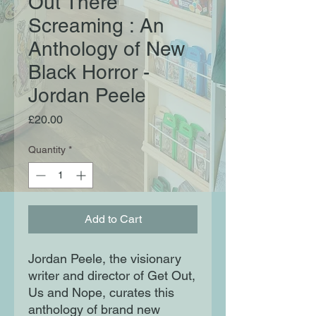
Out There
Screaming : An
Anthology of New
Black Horror -
Jordan Peele
Price
£20.00
Quantity
*
Add to Cart
Jordan Peele, the visionary
writer and director of Get Out,
Us and Nope, curates this
anthology of brand new