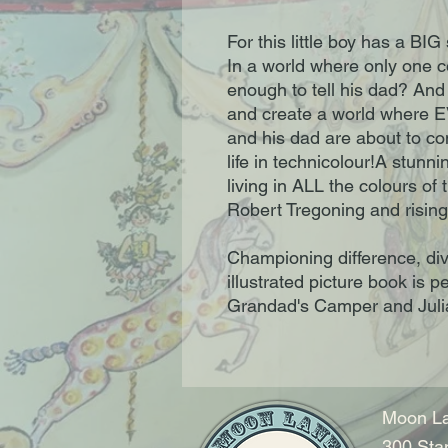
For this little boy has a BIG
In a world where only one co
enough to tell his dad? And 
and create a world where 
and his dad are about to 
life in technicolour!A stunn
living in ALL the colours of
Robert Tregoning and rising 
Championing difference, dive
illustrated picture book is p
Grandad's Camper and Juli
Moon La
300 Sta