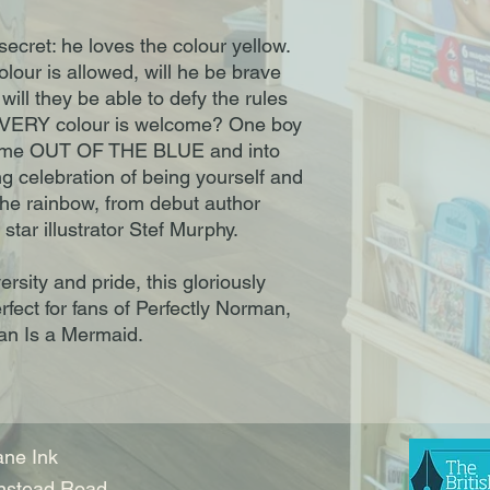
 secret: he loves the colour yellow.
lour is allowed, will he be brave
will they be able to defy the rules
EVERY colour is welcome? One boy
come OUT OF THE BLUE and into
ing celebration of being yourself and
 the rainbow, from debut author
star illustrator Stef Murphy.
rsity and pride, this gloriously
erfect for fans of Perfectly Norman,
an Is a Mermaid.
ne Ink
nstead Road