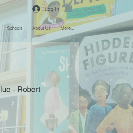
Log In
Schools
About Us
More...
Blue - Robert