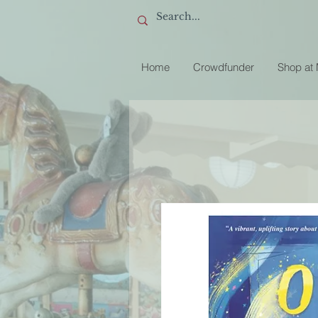
Home
Crowdfunder
Shop at