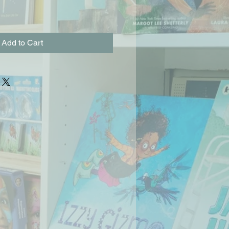
Add to Cart