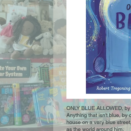
ONLY BLUE ALLOWED, by 
Anything that isn't blue, by 
house on a very blue street, 
as the world around him.