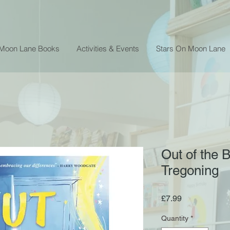
 Moon Lane Books
Activities & Events
Stars On Moon Lane
Out of the 
Tregoning
Price
£7.99
Quantity
*