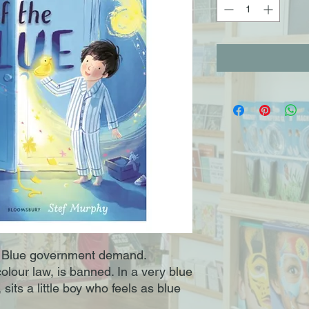
Blue government demand.
colour law, is banned. In a very blue
sits a little boy who feels as blue