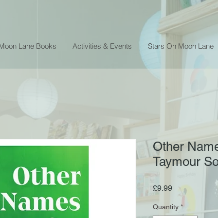
 Moon Lane Books
Activities & Events
Stars On Moon Lane
Other Names
Taymour S
Price
£9.99
Quantity
*