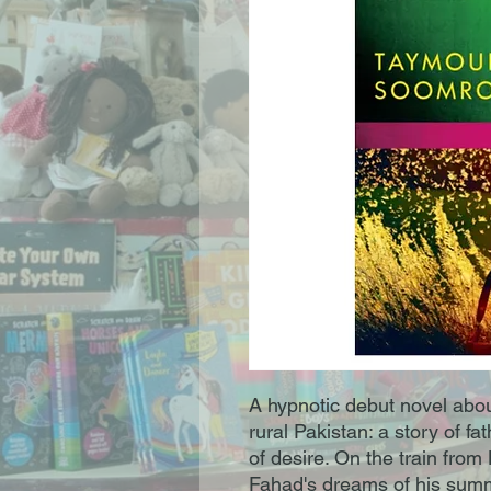
A hypnotic debut novel abou
rural Pakistan: a story of 
of desire. On the train from 
Fahad's dreams of his summ