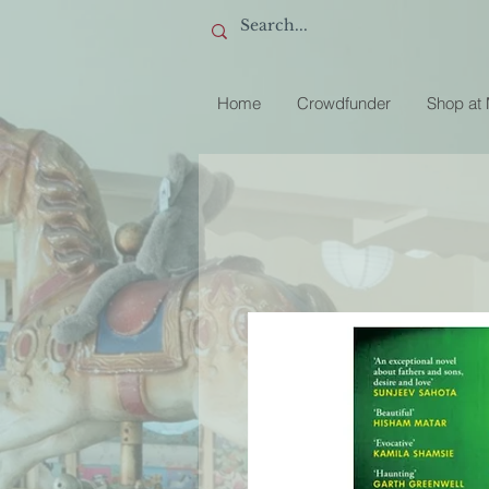
Home
Crowdfunder
Shop at