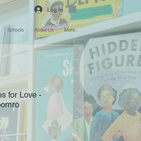
Log In
Schools
About Us
More...
 for Love -
oomro