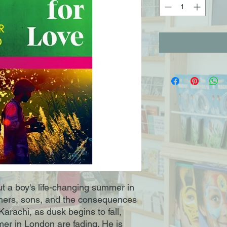
t a boy's life-changing summer in
fathers, sons, and the consequences
Karachi, as dusk begins to fall,
er in London are fading. He is