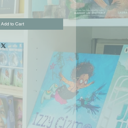
Add to Cart