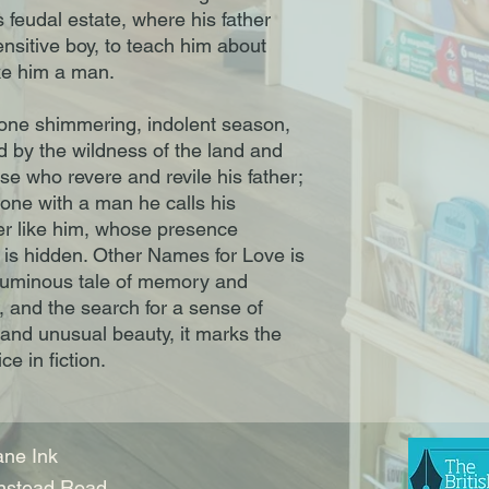
 feudal estate, where his father
nsitive boy, to teach him about
ake him a man.
 one shimmering, indolent season,
 by the wildness of the land and
se who revere and revile his father;
one with a man he calls his
er like him, whose presence
t is hidden. Other Names for Love is
a luminous tale of memory and
, and the search for a sense of
and unusual beauty, it marks the
ce in fiction.
ne Ink
nstead Road