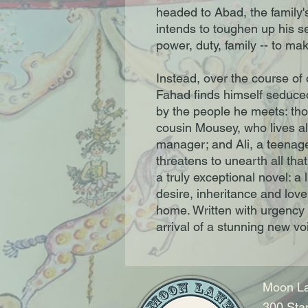
headed to Abad, the family's
intends to toughen up his se
power, duty, family -- to m
Instead, over the course of
Fahad finds himself seduced
by the people he meets: tho
cousin Mousey, who lives al
manager; and Ali, a teenag
threatens to unearth all tha
a truly exceptional novel: 
desire, inheritance and love
home. Written with urgency 
arrival of a stunning new voi
Moon La
300 Sta