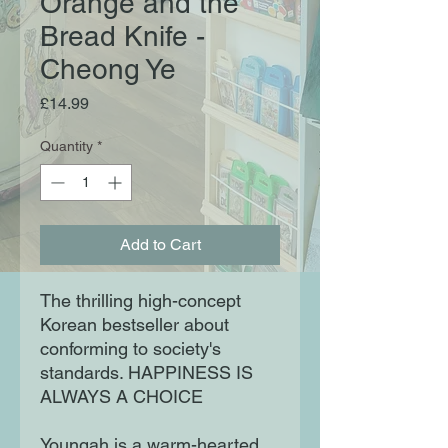
Orange and the
Bread Knife -
Cheong Ye
Price
£14.99
Quantity
*
Add to Cart
The thrilling high-concept
Korean bestseller about
conforming to society's
standards. HAPPINESS IS
ALWAYS A CHOICE
Youngah is a warm-hearted