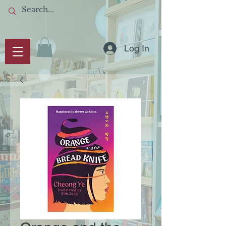
Log In