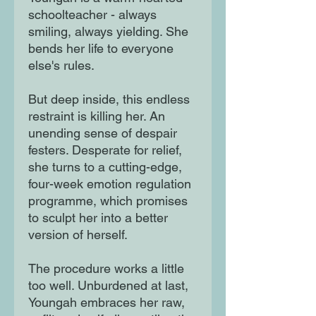
schoolteacher - always
smiling, always yielding. She
bends her life to everyone
else's rules.
But deep inside, this endless
restraint is killing her. An
unending sense of despair
festers. Desperate for relief,
she turns to a cutting-edge,
four-week emotion regulation
programme, which promises
to sculpt her into a better
version of herself.
The procedure works a little
too well. Unburdened at last,
Youngah embraces her raw,