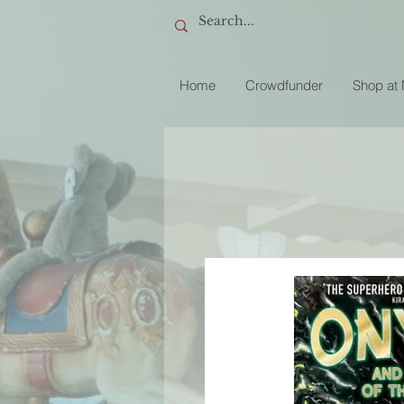
Home
Crowdfunder
Shop at