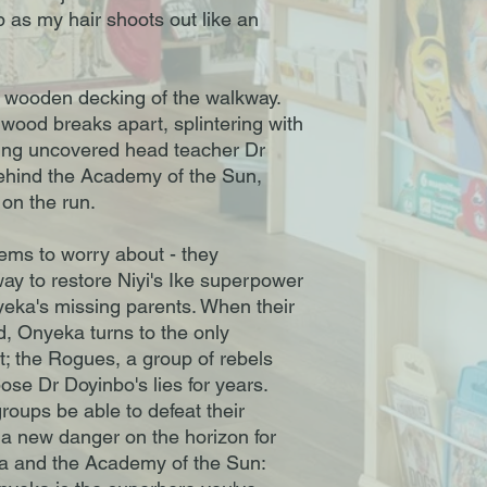
 as my hair shoots out like an
he wooden decking of the walkway.
 wood breaks apart, splintering with
ving uncovered head teacher Dr
ehind the Academy of the Sun,
on the run.
lems to worry about - they
way to restore Niyi's Ike superpower
yeka's missing parents. When their
d, Onyeka turns to the only
ft; the Rogues, a group of rebels
ose Dr Doyinbo's lies for years.
groups be able to defeat their
 a new danger on the horizon for
ka and the Academy of the Sun: