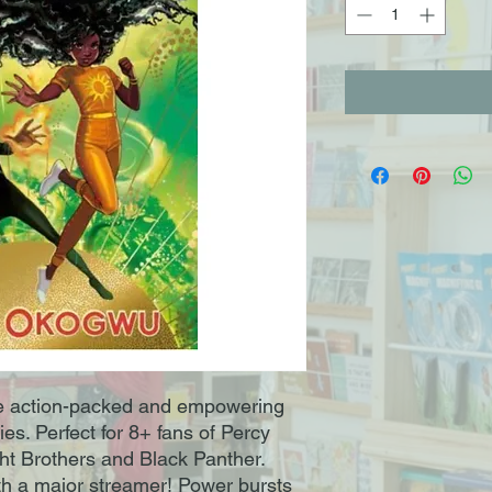
he action-packed and empowering
es. Perfect for 8+ fans of Percy
ht Brothers and Black Panther.
ith a major streamer! Power bursts