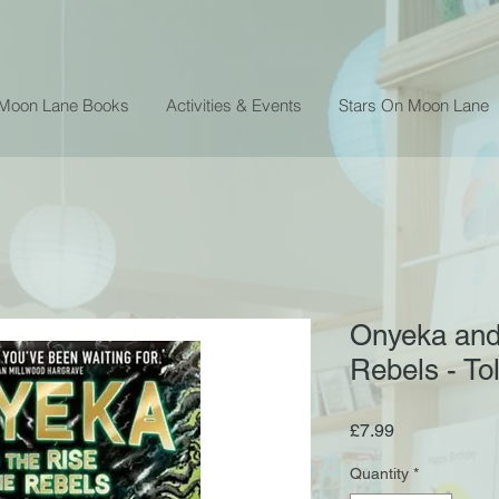
 Moon Lane Books
Activities & Events
Stars On Moon Lane
Onyeka and 
Rebels - T
Price
£7.99
Quantity
*