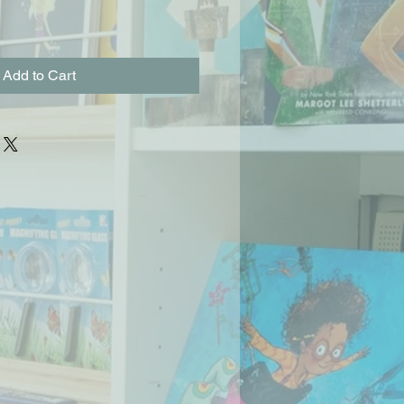
Add to Cart