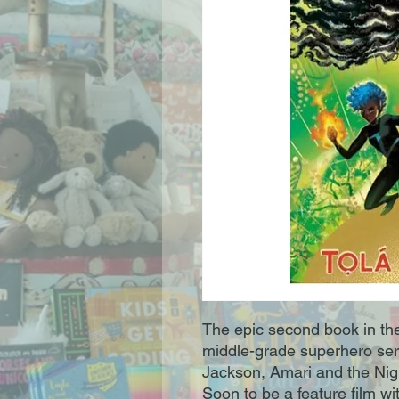
The epic second book in t
middle-grade superhero seri
Jackson, Amari and the Nig
Soon to be a feature film w