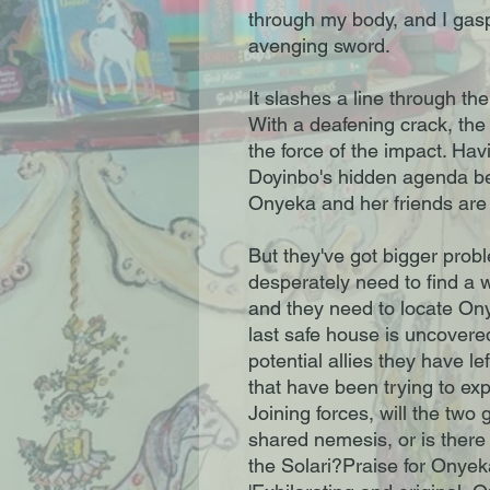
through my body, and I gasp
avenging sword.
It slashes a line through t
With a deafening crack, the
the force of the impact. Ha
Doyinbo's hidden agenda b
Onyeka and her friends are 
But they've got bigger prob
desperately need to find a 
and they need to locate On
last safe house is uncovere
potential allies they have le
that have been trying to exp
Joining forces, will the two 
shared nemesis, or is there
the Solari?Praise for Onye