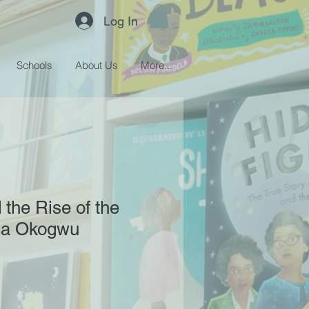
Log In
Schools
About Us
More...
the Rise of the
ola Okogwu