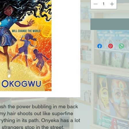
push the power bubbling in me back
y hair shoots out like superfine
ything in its path. Onyeka has a lot
 strangers stop in the street.