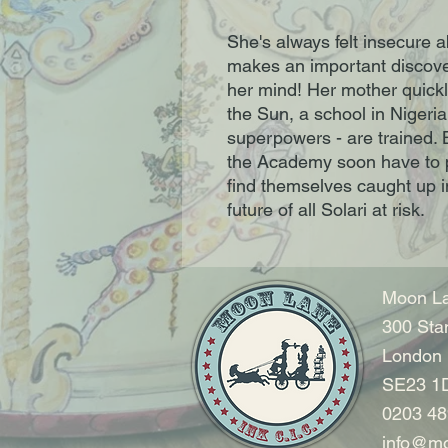
She's always felt insecure ab
makes an important discover
her mind! Her mother quickl
the Sun, a school in Nigeria
superpowers - are trained.
the Academy soon have to pu
find themselves caught up in
future of all Solari at risk.
Moon La
300 Sta
London
SE23 1
0203 48
info@mo