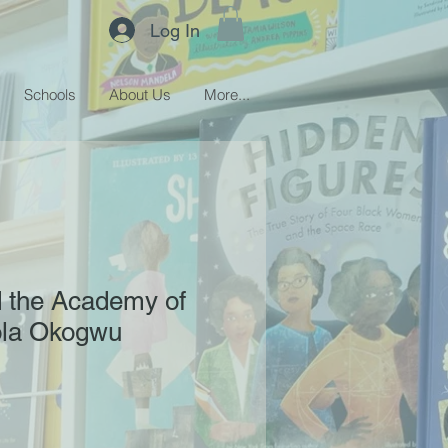
Log In
Schools
About Us
More...
 the Academy of
Tola Okogwu