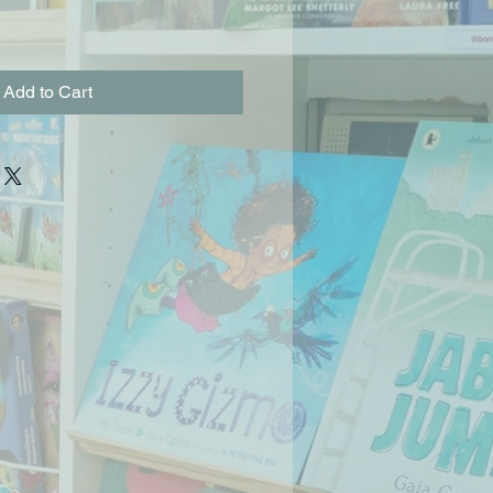
Add to Cart