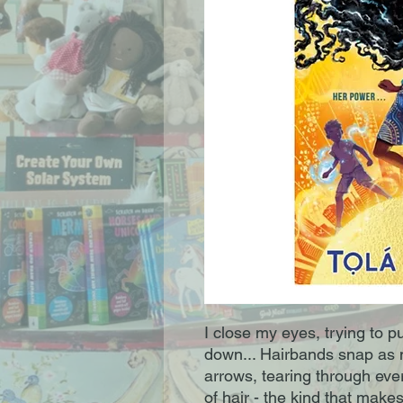
I close my eyes, trying to 
down... Hairbands snap as m
arrows, tearing through ever
of hair - the kind that makes