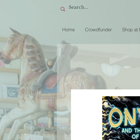
Home
Crowdfunder
Shop at