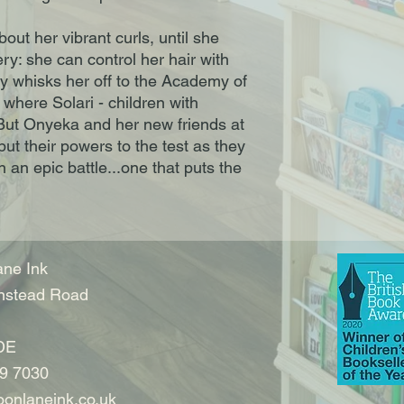
out her vibrant curls, until she
y: she can control her hair with
y whisks her off to the Academy of
 where Solari - children with
 But Onyeka and her new friends at
t their powers to the test as they
 an epic battle...one that puts the
ne Ink
nstead Road
DE
9 7030
onlaneink.co.uk