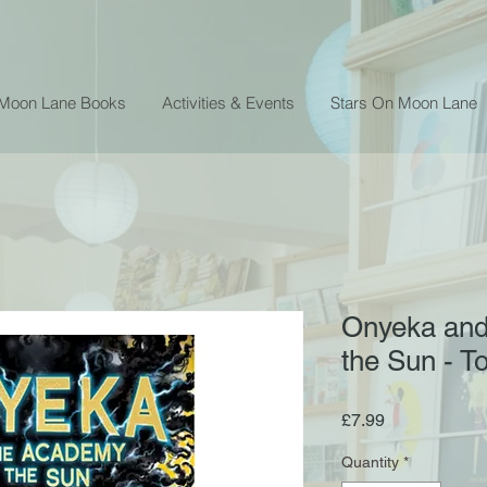
 Moon Lane Books
Activities & Events
Stars On Moon Lane
Onyeka and
the Sun - 
Price
£7.99
Quantity
*