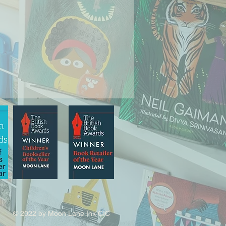
© 2022 by Moon Lane Ink CIC