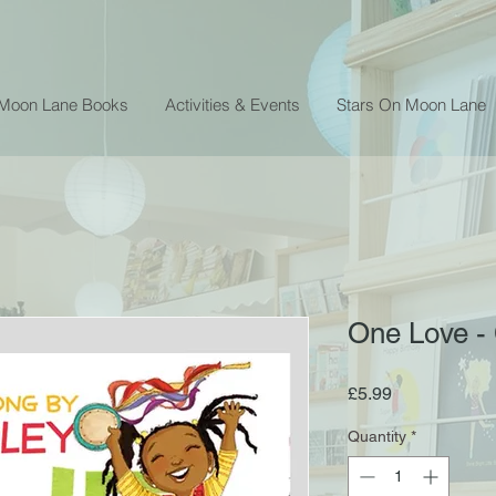
 Moon Lane Books
Activities & Events
Stars On Moon Lane
One Love - 
Price
£5.99
Quantity
*