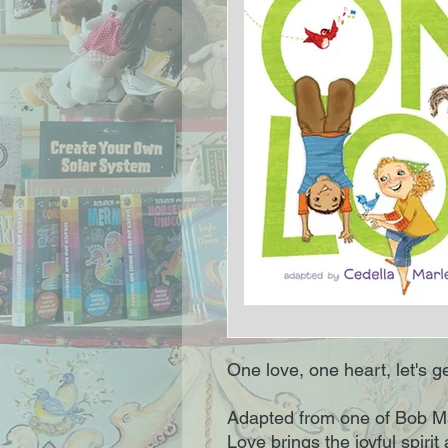
One love, one heart, let's ge
Adapted from one of Bob M
Love brings the joyful spirit 