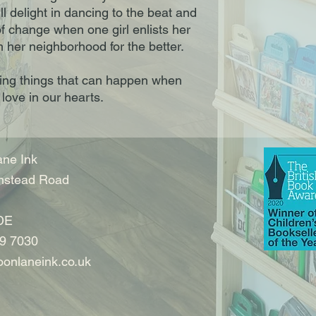
l delight in dancing to the beat and
of change when one girl enlists her
 her neighborhood for the better.
zing things that can happen when
 love in our hearts.
ne Ink
nstead Road
DE
9 7030
onlaneink.co.uk