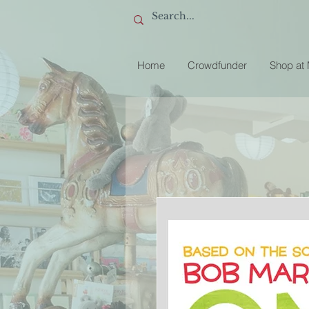
Home
Crowdfunder
Shop at