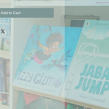
Add to Cart