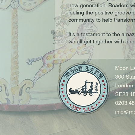
new generation. Readers wil
feeling the positive groove 
community to help transform
It's a testament to the ama
we all get together with one
Moon La
300 Sta
London
SE23 1
0203 48
info@mo