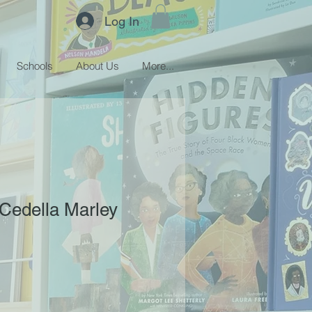
Log In
Schools
About Us
More...
Cedella Marley