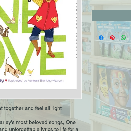
t together and feel all right
arley's most beloved songs, One
and unforgettable lyrics to life for a