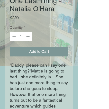
One Last Thing -
Natalia O'Hara
Price
£7.99
Quantity
*
Add to Cart
"Daddy, please can I say one
last thing?"Mattie is going to
bed - she definitely is... She
has just one more thing to say
before she goes to sleep.
However that one more thing
turns out to be a fantastical
adventure which guides