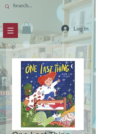
Log In