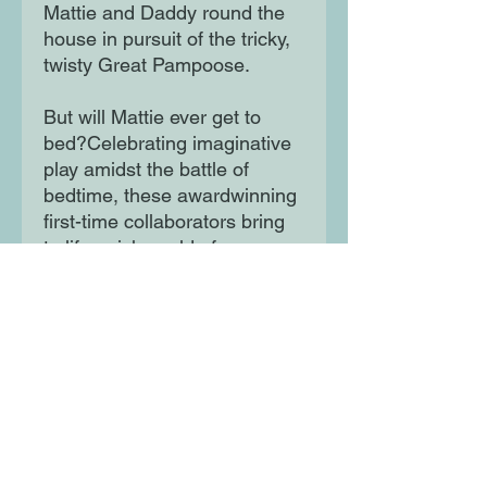
Mattie and Daddy round the
house in pursuit of the tricky,
twisty Great Pampoose.
But will Mattie ever get to
bed?Celebrating imaginative
play amidst the battle of
bedtime, these awardwinning
first-time collaborators bring
to life a rich world of
adventure at home.
Moon Lane Ink
300 Stanstead Road
London
SE23 1DE
0203 489 7030
info@moonlaneink.co.uk