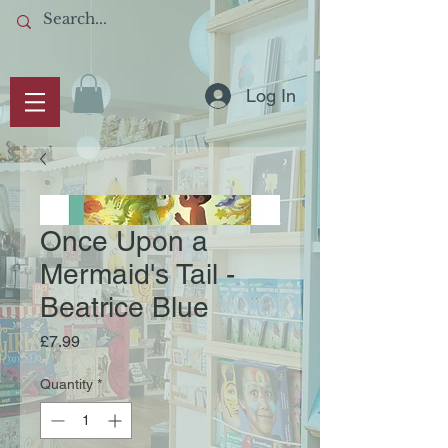
Log In
Once Upon a
Mermaid's Tail -
Beatrice Blue
Price
£7.99
Quantity
*