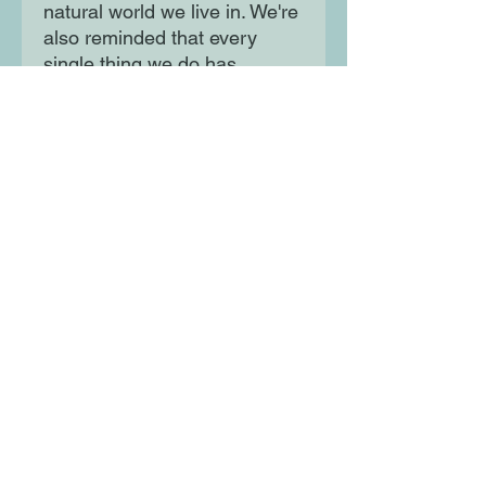
natural world we live in. We're
also reminded that every
single thing we do has
consequences and even the
smallest of actions can have
a monumental impact. It's our
choice how we care for
tomorrow and make the world
a better place.
Moon Lane Ink
300 Stanstead Road
London
SE23 1DE
0203 489 7030
info@moonlaneink.co.uk