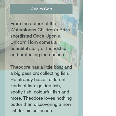
Add to Cart
From the author of the
Waterstones Children's Prize
shortlisted Once Upon a
Unicorn Horn comes a
beautiful story of friendship
and protecting the oceans.
Theodore has a little boat and
a big passion: collecting fish.
He already has all different
kinds of fish: golden fish,
spotty fish, colourful fish and
more. Theodore loves nothing
better than discovering a new
fish for his collection.