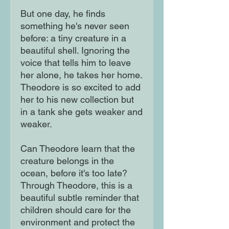
But one day, he finds
something he's never seen
before: a tiny creature in a
beautiful shell. Ignoring the
voice that tells him to leave
her alone, he takes her home.
Theodore is so excited to add
her to his new collection but
in a tank she gets weaker and
weaker.
Can Theodore learn that the
creature belongs in the
ocean, before it's too late?
Through Theodore, this is a
beautiful subtle reminder that
children should care for the
environment and protect the